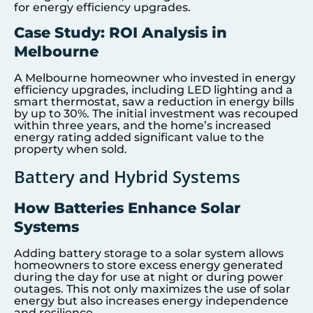
for energy efficiency upgrades.
Case Study: ROI Analysis in
Melbourne
A Melbourne homeowner who invested in energy
efficiency upgrades, including LED lighting and a
smart thermostat, saw a reduction in energy bills
by up to 30%. The initial investment was recouped
within three years, and the home’s increased
energy rating added significant value to the
property when sold.
Battery and Hybrid Systems
How Batteries Enhance Solar
Systems
Adding battery storage to a solar system allows
homeowners to store excess energy generated
during the day for use at night or during power
outages. This not only maximizes the use of solar
energy but also increases energy independence
and resilience.