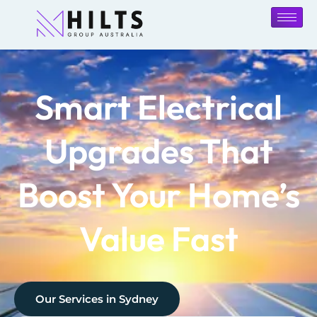
Smart Electrical
Upgrades That
Boost Your Home’s
Value Fast
Our Services in
Sydney