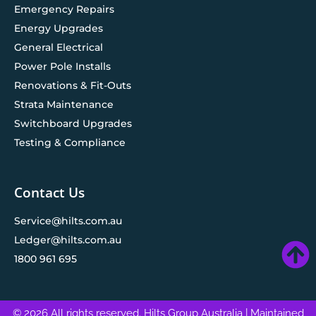
Emergency Repairs
Energy Upgrades
General Electrical
Power Pole Installs
Renovations & Fit-Outs
Strata Maintenance
Switchboard Upgrades
Testing & Compliance
Contact Us
Service@hilts.com.au
Ledger@hilts.com.au
1800 961 695
© 2026 All rights reserved. Hilts Group Australia
| Maintained