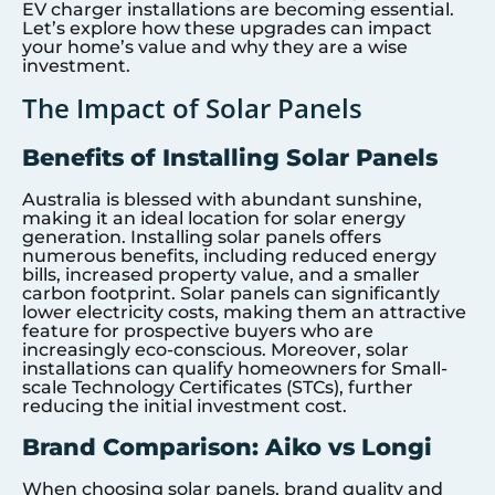
EV charger installations are becoming essential.
Let’s explore how these upgrades can impact
your home’s value and why they are a wise
investment.
The Impact of Solar Panels
Benefits of Installing Solar Panels
Australia is blessed with abundant sunshine,
making it an ideal location for solar energy
generation. Installing solar panels offers
numerous benefits, including reduced energy
bills, increased property value, and a smaller
carbon footprint. Solar panels can significantly
lower electricity costs, making them an attractive
feature for prospective buyers who are
increasingly eco-conscious. Moreover, solar
installations can qualify homeowners for Small-
scale Technology Certificates (STCs), further
reducing the initial investment cost.
Brand Comparison: Aiko vs Longi
When choosing solar panels, brand quality and