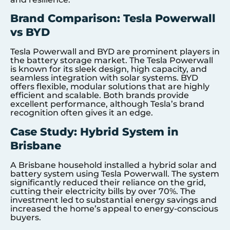
Brand Comparison: Tesla Powerwall
vs BYD
Tesla Powerwall and BYD are prominent players in
the battery storage market. The Tesla Powerwall
is known for its sleek design, high capacity, and
seamless integration with solar systems. BYD
offers flexible, modular solutions that are highly
efficient and scalable. Both brands provide
excellent performance, although Tesla’s brand
recognition often gives it an edge.
Case Study: Hybrid System in
Brisbane
A Brisbane household installed a hybrid solar and
battery system using Tesla Powerwall. The system
significantly reduced their reliance on the grid,
cutting their electricity bills by over 70%. The
investment led to substantial energy savings and
increased the home’s appeal to energy-conscious
buyers.