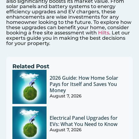
also significantly boosts its market value. From
solar panels and battery systems to energy
efficiency upgrades and EV chargers, these
enhancements are wise investments for any
homeowner looking to the future. To explore how
these upgrades can benefit your home, consider
booking a free site assessment with
Hilts
. Let our
experts guide you in making the best decisions
for your property.
Related Post
2026 Guide: How Home Solar
Pays for Itself and Saves You
Money
August 7, 2026
Electrical Panel Upgrades for
EVs: What You Need to Know
August 7, 2026