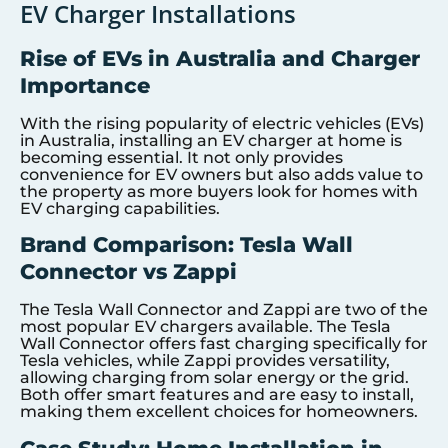
EV Charger Installations
Rise of EVs in Australia and Charger
Importance
With the rising popularity of electric vehicles (EVs)
in Australia, installing an EV charger at home is
becoming essential. It not only provides
convenience for EV owners but also adds value to
the property as more buyers look for homes with
EV charging capabilities.
Brand Comparison: Tesla Wall
Connector vs Zappi
The Tesla Wall Connector and Zappi are two of the
most popular EV chargers available. The Tesla
Wall Connector offers fast charging specifically for
Tesla vehicles, while Zappi provides versatility,
allowing charging from solar energy or the grid.
Both offer smart features and are easy to install,
making them excellent choices for homeowners.