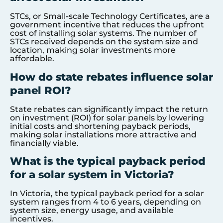
STCs, or Small-scale Technology Certificates, are a
government incentive that reduces the upfront
cost of installing solar systems. The number of
STCs received depends on the system size and
location, making solar investments more
affordable.
How do state rebates influence solar
panel ROI?
State rebates can significantly impact the return
on investment (ROI) for solar panels by lowering
initial costs and shortening payback periods,
making solar installations more attractive and
financially viable.
What is the typical payback period
for a solar system in Victoria?
In Victoria, the typical payback period for a solar
system ranges from 4 to 6 years, depending on
system size, energy usage, and available
incentives.