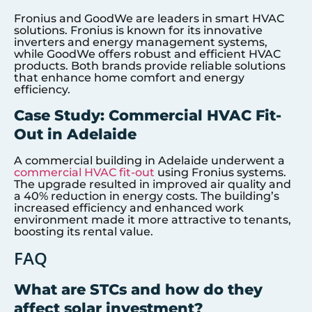
Fronius and GoodWe are leaders in smart HVAC
solutions. Fronius is known for its innovative
inverters and energy management systems,
while GoodWe offers robust and efficient HVAC
products. Both brands provide reliable solutions
that enhance home comfort and energy
efficiency.
Case Study: Commercial HVAC Fit-
Out in Adelaide
A commercial building in Adelaide underwent a
commercial HVAC fit-out
using Fronius systems.
The upgrade resulted in improved air quality and
a 40% reduction in energy costs. The building’s
increased efficiency and enhanced work
environment made it more attractive to tenants,
boosting its rental value.
FAQ
What are STCs and how do they
affect solar investment?