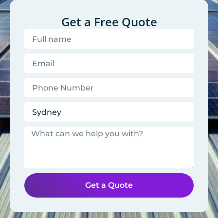
Get a Free Quote
Get a Quote