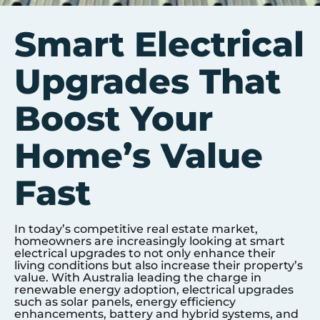
Smart Electrical
Upgrades That
Boost Your
Home’s Value
Fast
In today’s competitive real estate market,
homeowners are increasingly looking at smart
electrical upgrades to not only enhance their
living conditions but also increase their property’s
value. With Australia leading the charge in
renewable energy adoption, electrical upgrades
such as solar panels, energy efficiency
enhancements, battery and hybrid systems, and