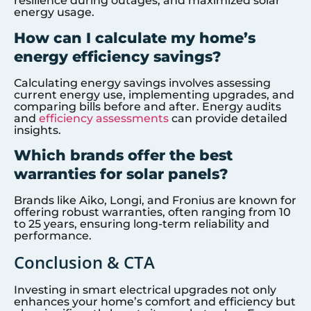
resilience during outages, and maximized solar
energy usage.
How can I calculate my home’s
energy efficiency savings?
Calculating energy savings involves assessing
current energy use, implementing upgrades, and
comparing bills before and after. Energy audits
and
efficiency assessments
can provide detailed
insights.
Which brands offer the best
warranties for solar panels?
Brands like Aiko, Longi, and Fronius are known for
offering robust warranties, often ranging from 10
to 25 years, ensuring long-term reliability and
performance.
Conclusion & CTA
Investing in smart electrical upgrades not only
enhances your home’s comfort and efficiency but