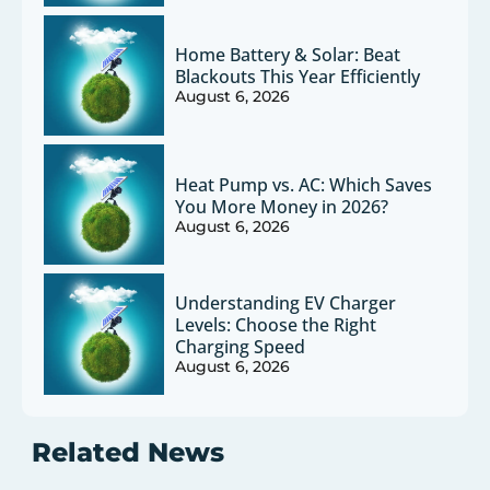
Home Battery & Solar: Beat
Blackouts This Year Efficiently
August 6, 2026
Heat Pump vs. AC: Which Saves
You More Money in 2026?
August 6, 2026
Understanding EV Charger
Levels: Choose the Right
Charging Speed
August 6, 2026
Related News