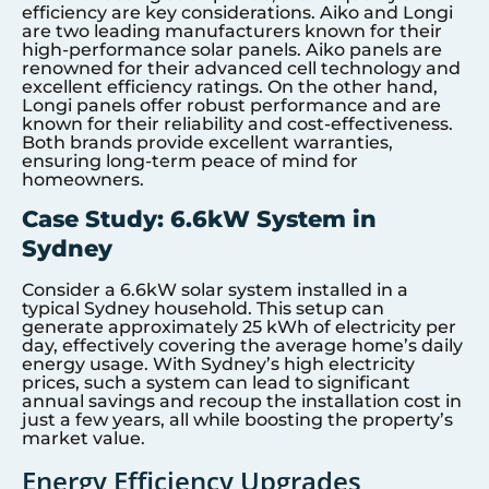
efficiency are key considerations. Aiko and Longi
are two leading manufacturers known for their
high-performance solar panels. Aiko panels are
renowned for their advanced cell technology and
excellent efficiency ratings. On the other hand,
Longi panels offer robust performance and are
known for their reliability and cost-effectiveness.
Both brands provide excellent warranties,
ensuring long-term peace of mind for
homeowners.
Case Study: 6.6kW System in
Sydney
Consider a 6.6kW solar system installed in a
typical Sydney household. This setup can
generate approximately 25 kWh of electricity per
day, effectively covering the average home’s daily
energy usage. With Sydney’s high electricity
prices, such a system can lead to significant
annual savings and recoup the installation cost in
just a few years, all while boosting the property’s
market value.
Energy Efficiency Upgrades