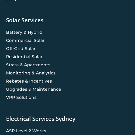
Solar Services
Battery & Hybrid
Commercial Solar
Off-Grid Solar
Residential Solar
Strata & Apartments
Monitoring & Analytics
Rebates & Incentives
Upgrades & Maintenance
VPP Solutions
Electrical Services Sydney
ASP Level 2 Works