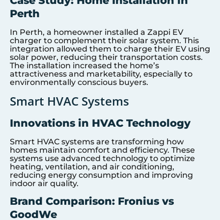
Case Study: Home Installation in
Perth
In Perth, a homeowner installed a Zappi EV
charger to complement their solar system. This
integration allowed them to charge their EV using
solar power, reducing their transportation costs.
The installation increased the home’s
attractiveness and marketability, especially to
environmentally conscious buyers.
Smart HVAC Systems
Innovations in HVAC Technology
Smart HVAC systems are transforming how
homes maintain comfort and efficiency. These
systems use advanced technology to optimize
heating, ventilation, and air conditioning,
reducing energy consumption and improving
indoor air quality.
Brand Comparison: Fronius vs
GoodWe