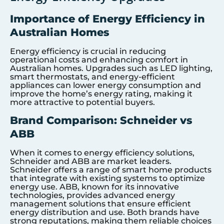
Importance of Energy Efficiency in
Australian Homes
Energy efficiency is crucial in reducing
operational costs and enhancing comfort in
Australian homes. Upgrades such as LED lighting,
smart thermostats, and energy-efficient
appliances can lower energy consumption and
improve the home’s energy rating, making it
more attractive to potential buyers.
Brand Comparison: Schneider vs
ABB
When it comes to energy efficiency solutions,
Schneider and ABB are market leaders.
Schneider offers a range of smart home products
that integrate with existing systems to optimize
energy use. ABB, known for its innovative
technologies, provides advanced energy
management solutions that ensure efficient
energy distribution and use. Both brands have
strong reputations, making them reliable choices