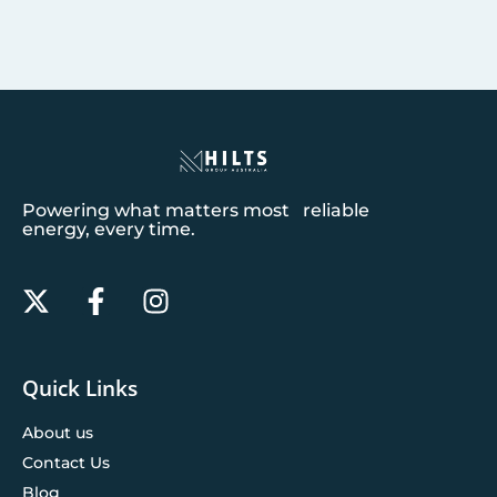
Powering what matters most reliable
energy, every time.
Quick Links
About us
Contact Us
Blog