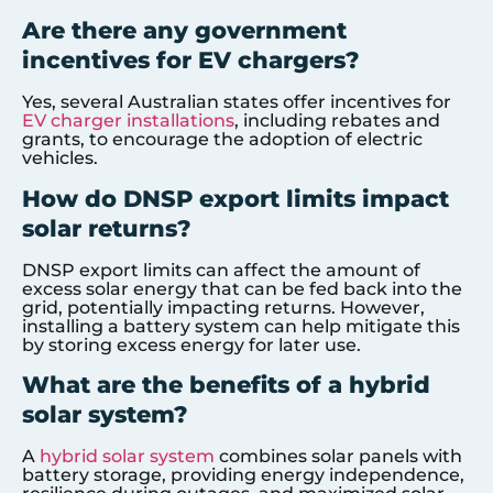
Are there any government
incentives for EV chargers?
Yes, several Australian states offer incentives for
EV charger installations
, including rebates and
grants, to encourage the adoption of electric
vehicles.
How do DNSP export limits impact
solar returns?
DNSP export limits can affect the amount of
excess solar energy that can be fed back into the
grid, potentially impacting returns. However,
installing a battery system can help mitigate this
by storing excess energy for later use.
What are the benefits of a hybrid
solar system?
A
hybrid solar system
combines solar panels with
battery storage, providing energy independence,