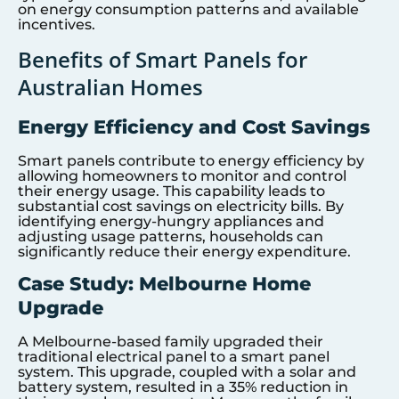
on energy consumption patterns and available
incentives.
Benefits of Smart Panels for
Australian Homes
Energy Efficiency and Cost Savings
Smart panels contribute to energy efficiency by
allowing homeowners to monitor and control
their energy usage. This capability leads to
substantial cost savings on electricity bills. By
identifying energy-hungry appliances and
adjusting usage patterns, households can
significantly reduce their energy expenditure.
Case Study: Melbourne Home
Upgrade
A Melbourne-based family upgraded their
traditional electrical panel to a smart panel
system. This upgrade, coupled with a solar and
battery system, resulted in a 35% reduction in