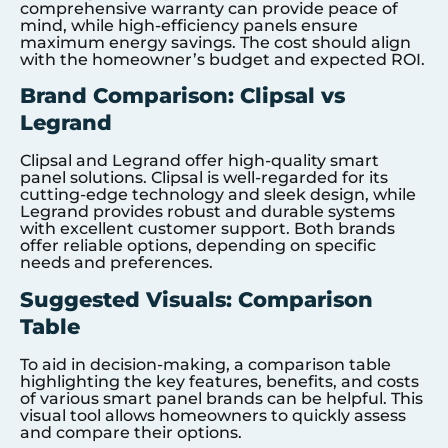
comprehensive warranty can provide peace of
mind, while high-efficiency panels ensure
maximum energy savings. The cost should align
with the homeowner’s budget and expected ROI.
Brand Comparison: Clipsal vs
Legrand
Clipsal and Legrand offer high-quality smart
panel solutions. Clipsal is well-regarded for its
cutting-edge technology and sleek design, while
Legrand provides robust and durable systems
with excellent customer support. Both brands
offer reliable options, depending on specific
needs and preferences.
Suggested Visuals: Comparison
Table
To aid in decision-making, a comparison table
highlighting the key features, benefits, and costs
of various smart panel brands can be helpful. This
visual tool allows homeowners to quickly assess
and compare their options.