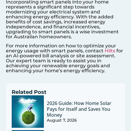
Incorporating smart panels into your home
represents a significant step towards
modernizing your electrical system and
enhancing energy efficiency. With the added
benefits of cost savings, increased energy
independence, and financial incentives,
upgrading to smart panels is a wise investment
for Australian homeowners.
For more information on how to optimize your
energy usage with smart panels, contact
Hilts
for
an AI-powered bill analysis or site assessment.
Our expert team is ready to assist you in
achieving your renewable energy goals and
enhancing your home’s energy efficiency.
Related Post
2026 Guide: How Home Solar
Pays for Itself and Saves You
Money
August 7, 2026