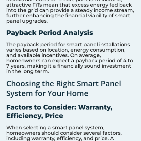
attractive FiTs mean that excess energy fed back
into the grid can provide a steady income stream,
further enhancing the financial viability of smart
panel upgrades.
Payback Period Analysis
The payback period for smart panel installations
varies based on location, energy consumption,
and available incentives. On average,
homeowners can expect a payback period of 4 to
7 years, making it a financially sound investment
in the long term.
Choosing the Right Smart Panel
System for Your Home
Factors to Consider: Warranty,
Efficiency, Price
When selecting a smart panel system,
homeowners should consider several factors,
including warranty, efficiency, and price. A