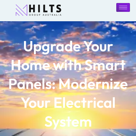
Upgrade Your
Home with Smart
Panels: Modernize
Your Electrical
System