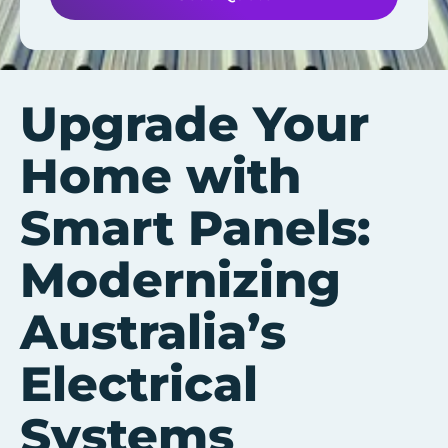
Upgrade Your
Home with
Smart Panels:
Modernizing
Australia’s
Electrical
Systems