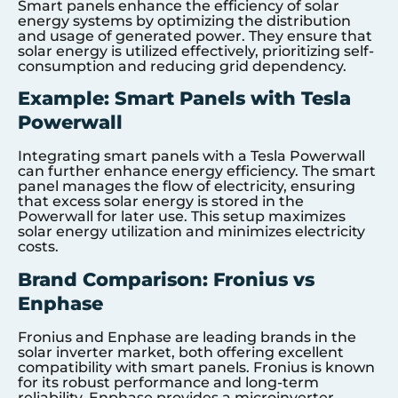
Smart panels enhance the efficiency of solar
energy systems by optimizing the distribution
and usage of generated power. They ensure that
solar energy is utilized effectively, prioritizing self-
consumption and reducing grid dependency.
Example: Smart Panels with Tesla
Powerwall
Integrating smart panels with a Tesla Powerwall
can further enhance energy efficiency. The smart
panel manages the flow of electricity, ensuring
that excess solar energy is stored in the
Powerwall for later use. This setup maximizes
solar energy utilization and minimizes electricity
costs.
Brand Comparison: Fronius vs
Enphase
Fronius and Enphase are leading brands in the
solar inverter market, both offering excellent
compatibility with smart panels. Fronius is known
for its robust performance and long-term
reliability. Enphase provides a microinverter