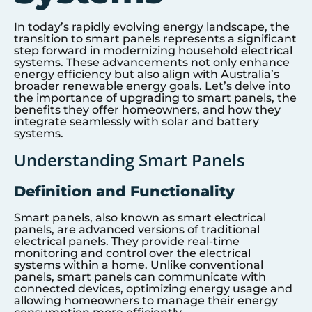
In today’s rapidly evolving energy landscape, the
transition to smart panels represents a significant
step forward in modernizing household electrical
systems. These advancements not only enhance
energy efficiency but also align with Australia’s
broader renewable energy goals. Let’s delve into
the importance of upgrading to smart panels, the
benefits they offer homeowners, and how they
integrate seamlessly with solar and battery
systems.
Understanding Smart Panels
Definition and Functionality
Smart panels, also known as smart electrical
panels, are advanced versions of traditional
electrical panels. They provide real-time
monitoring and control over the electrical
systems within a home. Unlike conventional
panels, smart panels can communicate with
connected devices, optimizing energy usage and
allowing homeowners to manage their energy