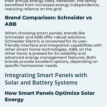
their annual energy costs. Moreover, the family
benefited from increased energy independence,
reducing reliance on the grid.
Brand Comparison: Schneider vs
ABB
When choosing smart panels, brands like
Schneider and ABB offer robust solutions.
Schneider Electric is renowned for its user-
friendly interface and integration capabilities with
other smart home technologies. ABB, on the
other hand, is praised for its reliability and
advanced energy management features. Both
brands provide excellent options, depending on
specific homeowner needs.
Integrating Smart Panels with
Solar and Battery Systems
How Smart Panels Optimize Solar
Energy