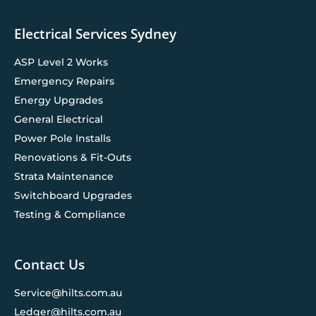
Electrical Services Sydney
ASP Level 2 Works
Emergency Repairs
Energy Upgrades
General Electrical
Power Pole Installs
Renovations & Fit-Outs
Strata Maintenance
Switchboard Upgrades
Testing & Compliance
Contact Us
Service@hilts.com.au
Ledger@hilts.com.au