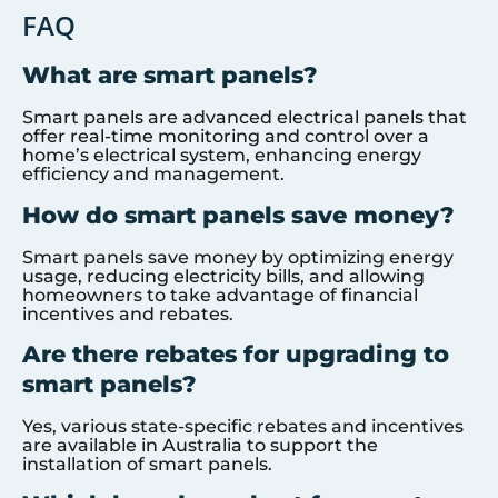
FAQ
What are smart panels?
Smart panels are advanced electrical panels that
offer real-time monitoring and control over a
home’s electrical system, enhancing energy
efficiency and management.
How do smart panels save money?
Smart panels save money by optimizing energy
usage, reducing electricity bills, and allowing
homeowners to take advantage of financial
incentives and rebates.
Are there rebates for upgrading to
smart panels?
Yes, various state-specific rebates and incentives
are available in Australia to support the
installation of smart panels.