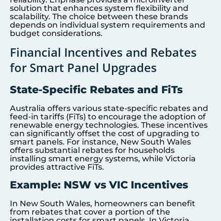
solution that enhances system flexibility and
scalability. The choice between these brands
depends on individual system requirements and
budget considerations.
Financial Incentives and Rebates
for Smart Panel Upgrades
State-Specific Rebates and FiTs
Australia offers various state-specific rebates and
feed-in tariffs (FiTs) to encourage the adoption of
renewable energy technologies. These incentives
can significantly offset the cost of upgrading to
smart panels. For instance, New South Wales
offers substantial rebates for households
installing smart energy systems, while Victoria
provides attractive FiTs.
Example: NSW vs VIC Incentives
In New South Wales, homeowners can benefit
from rebates that cover a portion of the
installation costs for smart panels. In Victoria,