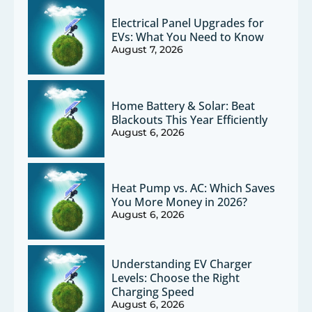
Electrical Panel Upgrades for
EVs: What You Need to Know
August 7, 2026
Home Battery & Solar: Beat
Blackouts This Year Efficiently
August 6, 2026
Heat Pump vs. AC: Which Saves
You More Money in 2026?
August 6, 2026
Understanding EV Charger
Levels: Choose the Right
Charging Speed
August 6, 2026