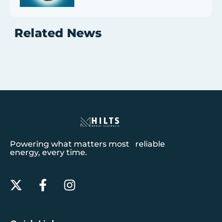
Related News
Powering what matters most reliable
energy, every time.