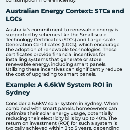
consumption more efficiently.
Australian Energy Context: STCs and
LGCs
Australia’s commitment to renewable energy is
supported by schemes like the Small-scale
Technology Certificates (STCs) and Large-scale
Generation Certificates (LGCs), which encourage
the adoption of renewable technologies. These
certificates provide financial incentives for
installing systems that generate or store
renewable energy, including smart panels.
Utilizing these incentives can significantly reduce
the cost of upgrading to smart panels.
Example: A 6.6kW System ROI in
Sydney
Consider a 6.6kW solar system in Sydney. When
combined with smart panels, homeowners can
optimize their solar energy usage, potentially
reducing their electricity bills by up to 40%. The
return on investment (ROI) for such a system is
typically achieved within 3 to 5 years, depending