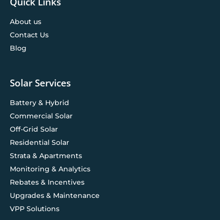
Quick Links
About us
Contact Us
Blog
Solar Services
Battery & Hybrid
Commercial Solar
Off-Grid Solar
Residential Solar
Strata & Apartments
Monitoring & Analytics
Rebates & Incentives
Upgrades & Maintenance
VPP Solutions