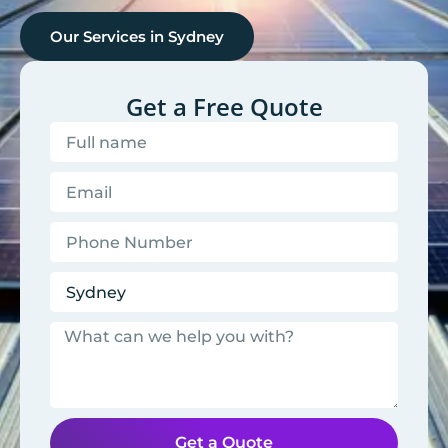
Our Services in
Sydney
Get a Free Quote
Get a Quote