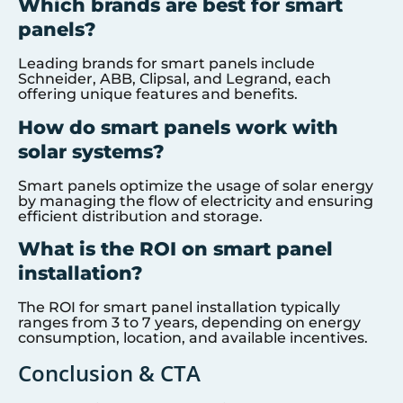
Which brands are best for smart
panels?
Leading brands for smart panels include
Schneider, ABB, Clipsal, and Legrand, each
offering unique features and benefits.
How do smart panels work with
solar systems?
Smart panels optimize the usage of solar energy
by managing the flow of electricity and ensuring
efficient distribution and storage.
What is the ROI on smart panel
installation?
The ROI for smart panel installation typically
ranges from 3 to 7 years, depending on energy
consumption, location, and available incentives.
Conclusion & CTA