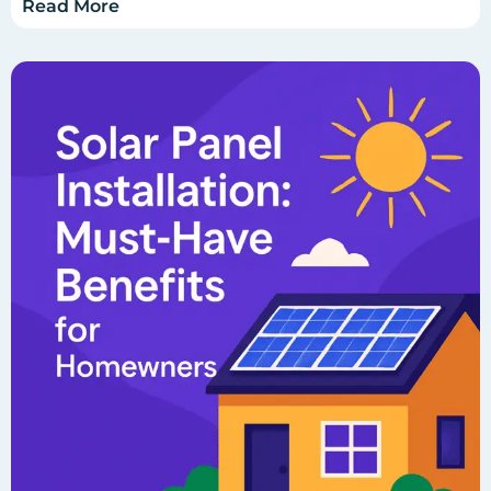
Read More