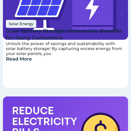
Solar Energy
Solar Battery Storage: Unbeatable Benefits
for Savvy Consumers
Unlock the power of savings and sustainability with
solar battery storage! By capturing excess energy from
your solar panels, you
Read More