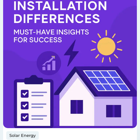
Solar Energy