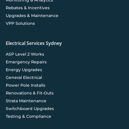
Rebates & Incentives
Upgrades & Maintenance
VPP Solutions
Electrical Services Sydney
ASP Level 2 Works
Emergency Repairs
Energy Upgrades
General Electrical
Power Pole Installs
Renovations & Fit-Outs
Strata Maintenance
Switchboard Upgrades
Testing & Compliance