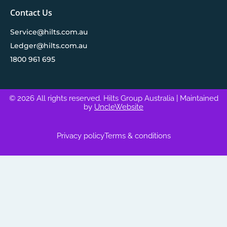
Contact Us
Service@hilts.com.au
Ledger@hilts.com.au
1800 961 695
© 2026 All rights reserved. Hilts Group Australia
| Maintained
by
UncleWebsite
Privacy policy
Terms & conditions