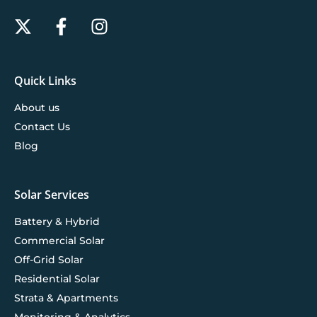
Quick Links
About us
Contact Us
Blog
Solar Services
Battery & Hybrid
Commercial Solar
Off-Grid Solar
Residential Solar
Strata & Apartments
Monitoring & Analytics