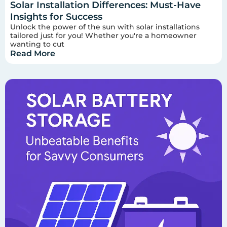
Solar Installation Differences: Must-Have
Insights for Success
Unlock the power of the sun with solar installations
tailored just for you! Whether you're a homeowner
wanting to cut
Read More