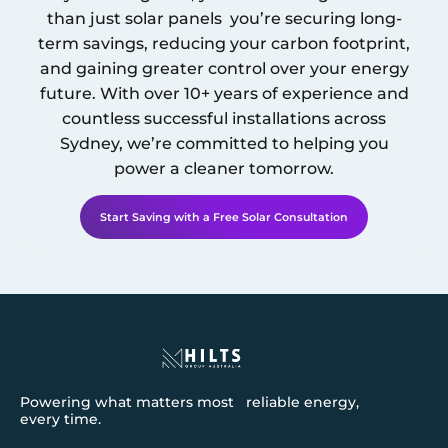
than just solar panels you’re securing long-
term savings, reducing your carbon footprint,
and gaining greater control over your energy
future. With over 10+ years of experience and
countless successful installations across
Sydney
, we’re committed to helping you
power a cleaner tomorrow.
Start Saving with a Free Solar Consultation
Powering what matters most reliable energy,
every time.