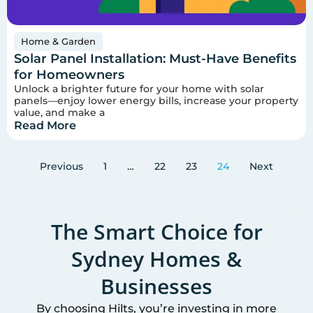
Home & Garden
Solar Panel Installation: Must-Have Benefits
for Homeowners
Unlock a brighter future for your home with solar
panels—enjoy lower energy bills, increase your property
value, and make a
Read More
Previous
1
…
22
23
24
Next
The Smart Choice for
Sydney
Homes &
Businesses
By choosing Hilts, you’re investing in more