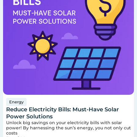
Energy
Reduce Electricity Bills: Must-Have Solar
Power Solutions
Unlock big savings on your electricity bills with solar
power! By harnessing the sun’s energy, you not only cut
costs