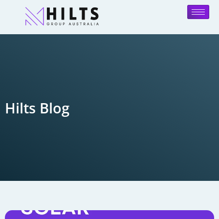
Hilts Blog