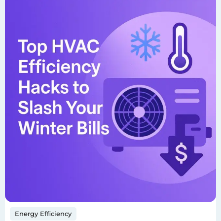
Energy Efficiency