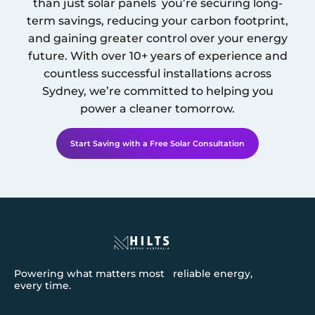
than just solar panels you’re securing long-
term savings, reducing your carbon footprint,
and gaining greater control over your energy
future. With over 10+ years of experience and
countless successful installations across
Sydney
, we’re committed to helping you
power a cleaner tomorrow.
Start Saving with a Free Solar Consultation
Powering what matters most reliable energy,
every time.