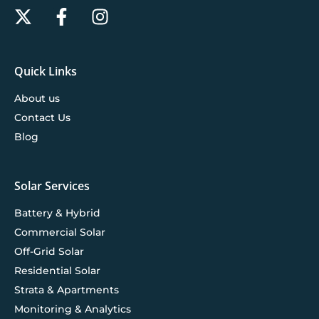
Quick Links
About us
Contact Us
Blog
Solar Services
Battery & Hybrid
Commercial Solar
Off-Grid Solar
Residential Solar
Strata & Apartments
Monitoring & Analytics