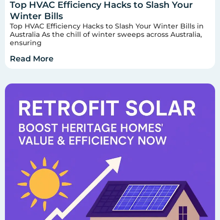
Top HVAC Efficiency Hacks to Slash Your
Winter Bills
Top HVAC Efficiency Hacks to Slash Your Winter Bills in
Australia As the chill of winter sweeps across Australia,
ensuring
Read More