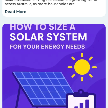
across Australia, as more households are
Read More