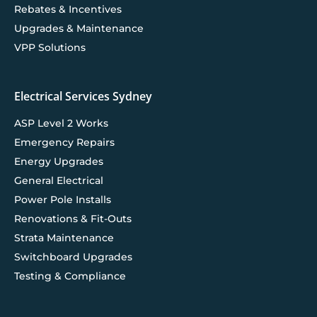
Rebates & Incentives
Upgrades & Maintenance
VPP Solutions
Electrical Services Sydney
ASP Level 2 Works
Emergency Repairs
Energy Upgrades
General Electrical
Power Pole Installs
Renovations & Fit-Outs
Strata Maintenance
Switchboard Upgrades
Testing & Compliance