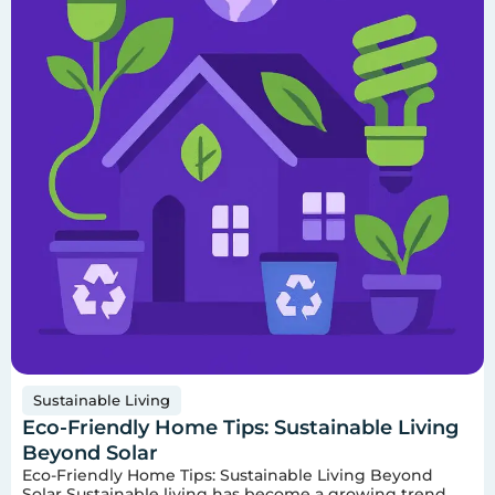
Sustainable Living
Eco-Friendly Home Tips: Sustainable Living
Beyond Solar
Eco-Friendly Home Tips: Sustainable Living Beyond
Solar Sustainable living has become a growing trend