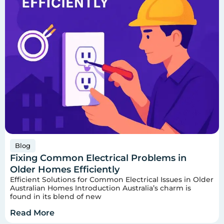
Blog
Fixing Common Electrical Problems in
Older Homes Efficiently
Efficient Solutions for Common Electrical Issues in Older
Australian Homes Introduction Australia’s charm is
found in its blend of new
Read More