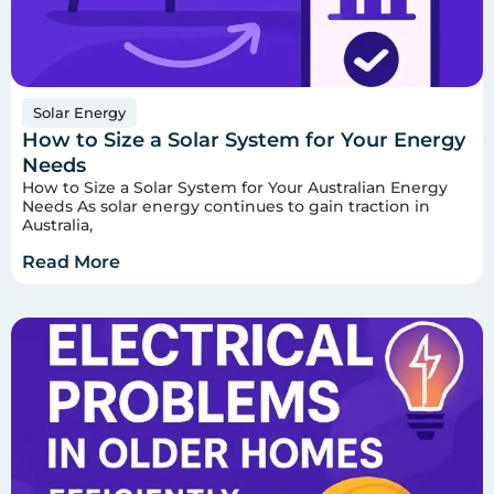
Solar Energy
How to Size a Solar System for Your Energy
Needs
How to Size a Solar System for Your Australian Energy
Needs As solar energy continues to gain traction in
Australia,
Read More