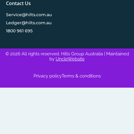
Contact Us
Service@hilts.com.au
Ledger@hilts.com.au
1800 961 695
© 2026 All rights reserved. Hilts Group Australia
| Maintained
by
UncleWebsite
Privacy policy
Terms & conditions