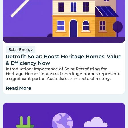
Solar Energy
Retrofit Solar: Boost Heritage Homes’ Value
& Efficiency Now
Introduction: Importance of Solar Retrofitting for
Heritage Homes in Australia Heritage homes represent
a significant part of Australia’s architectural history.
Read More