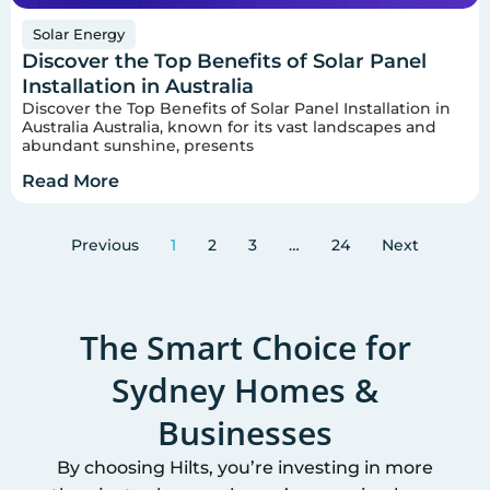
Solar Energy
Discover the Top Benefits of Solar Panel
Installation in Australia
Discover the Top Benefits of Solar Panel Installation in
Australia Australia, known for its vast landscapes and
abundant sunshine, presents
Read More
Previous
1
2
3
…
24
Next
The Smart Choice for
Sydney
Homes &
Businesses
By choosing Hilts, you’re investing in more