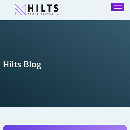
Hilts Blog