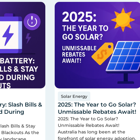
Solar Energy
y: Slash Bills &
2025: The Year to Go Solar?
d During
Unmissable Rebates Await!
2025: The Year to Go Solar?
Unmissable Rebates Await!
lash Bills & Stay
Australia has long been at the
Blackouts As the
forefront of solar energy adoption,
gy landscape