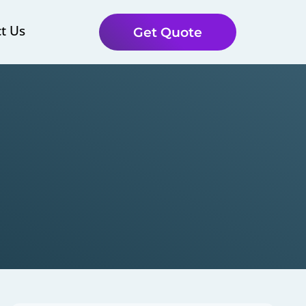
t Us
Get Quote