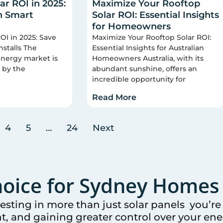
ar ROI in 2025:
Maximize Your Rooftop
h Smart
Solar ROI: Essential Insights
for Homeowners
OI in 2025: Save
Maximize Your Rooftop Solar ROI:
nstalls The
Essential Insights for Australian
 energy market is
Homeowners Australia, with its
 by the
abundant sunshine, offers an
incredible opportunity for
Read More
4
5
…
24
Next
oice for
Sydney
Homes 
vesting in more than just solar panels you’r
t, and gaining greater control over your ener