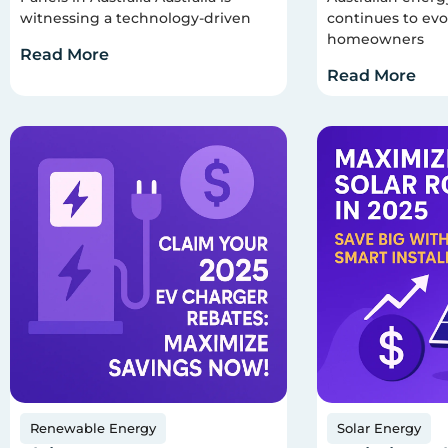
witnessing a technology-driven
continues to evo
homeowners
Read More
Read More
Renewable Energy
Solar Energy