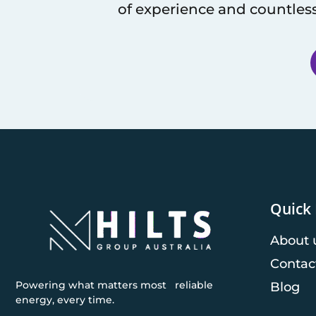
of experience and countless
Quick 
About 
Contac
Powering what matters most reliable
Blog
energy, every time.