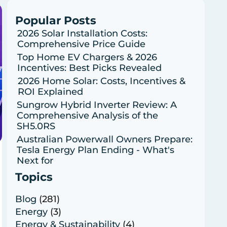
Popular Posts
2026 Solar Installation Costs:
Comprehensive Price Guide
Top Home EV Chargers & 2026
Incentives: Best Picks Revealed
2026 Home Solar: Costs, Incentives &
ROI Explained
Sungrow Hybrid Inverter Review: A
Comprehensive Analysis of the
SH5.0RS
Australian Powerwall Owners Prepare:
Tesla Energy Plan Ending - What's
Next for
Topics
Blog
(281)
Energy
(3)
Energy & Sustainability
(4)