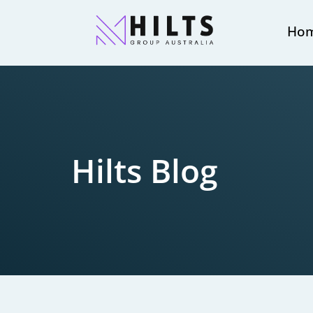
Ho
Hilts Blog