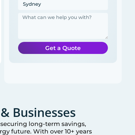
Get a Quote
& Businesses
e securing long-term savings,
gy future. With over 10+ years