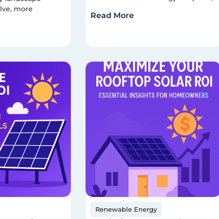
lve, more
Read More
Renewable Energy