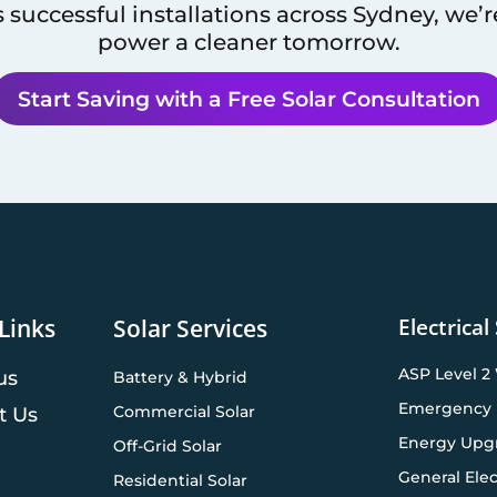
 successful installations across
Sydney
, we’
power a cleaner tomorrow.
Start Saving with a Free Solar Consultation
Electrical
Links
Solar Services
ASP Level 2
us
Battery & Hybrid
Emergency 
Commercial Solar
t Us
Energy Upg
Off-Grid Solar
General Elec
Residential Solar