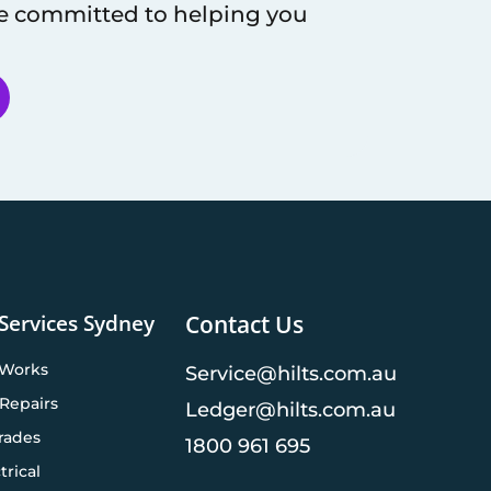
re committed to helping you
 Services Sydney
Contact Us
 Works
Service@hilts.com.au
Repairs
Ledger@hilts.com.au
rades
1800 961 695
trical