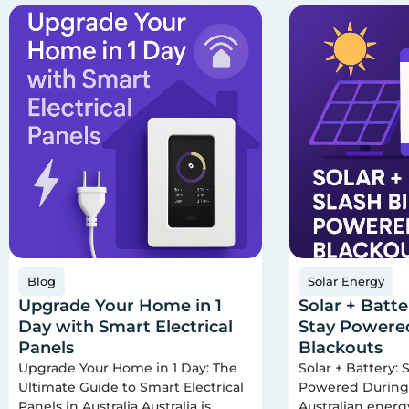
Blog
Solar Energy
Upgrade Your Home in 1
Solar + Batter
Day with Smart Electrical
Stay Powere
Panels
Blackouts
Upgrade Your Home in 1 Day: The
Solar + Battery: S
Ultimate Guide to Smart Electrical
Powered During 
Panels in Australia Australia is
Australian ener