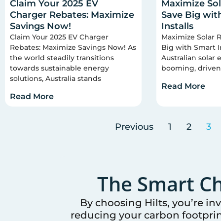
Claim Your 2025 EV
Maximize Sol
Charger Rebates: Maximize
Save Big wit
Savings Now!
Installs
Claim Your 2025 EV Charger
Maximize Solar R
Rebates: Maximize Savings Now! As
Big with Smart I
the world steadily transitions
Australian solar
towards sustainable energy
booming, driven
solutions, Australia stands
Read More
Read More
Previous
1
2
3
The Smart Ch
By choosing Hilts, you’re in
reducing your carbon footprin