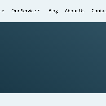
me
Our Service
Blog
About Us
Contac