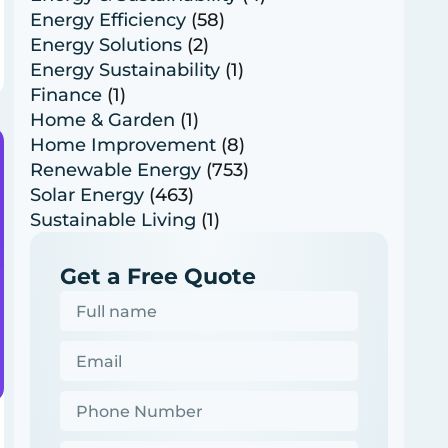
Energy Efficiency
(58)
Energy Solutions
(2)
Energy Sustainability
(1)
Finance
(1)
Home & Garden
(1)
Home Improvement
(8)
Renewable Energy
(753)
Solar Energy
(463)
Sustainable Living
(1)
Get a Free Quote