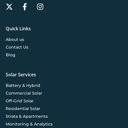
Quick Links
About us
Contact Us
Blog
Solar Services
Battery & Hybrid
Commercial Solar
Off-Grid Solar
Residential Solar
Strata & Apartments
Monitoring & Analytics