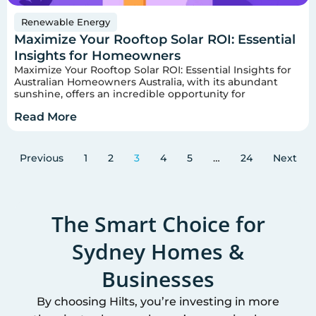
Renewable Energy
Maximize Your Rooftop Solar ROI: Essential
Insights for Homeowners
Maximize Your Rooftop Solar ROI: Essential Insights for
Australian Homeowners Australia, with its abundant
sunshine, offers an incredible opportunity for
Read More
Previous
1
2
3
4
5
…
24
Next
The Smart Choice for
Sydney
Homes &
Businesses
By choosing Hilts, you’re investing in more