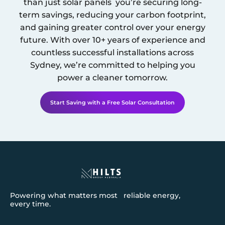
than just solar panels you’re securing long-
term savings, reducing your carbon footprint,
and gaining greater control over your energy
future. With over 10+ years of experience and
countless successful installations across
Sydney
, we’re committed to helping you
power a cleaner tomorrow.
Start Saving with a Free Solar Consultation
Powering what matters most reliable energy,
every time.