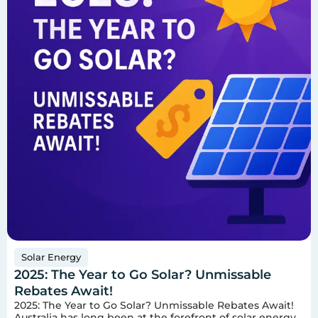
Solar Energy
2025: The Year to Go Solar? Unmissable
Rebates Await!
2025: The Year to Go Solar? Unmissable Rebates Await!
Australia has long been at the forefront of solar energy