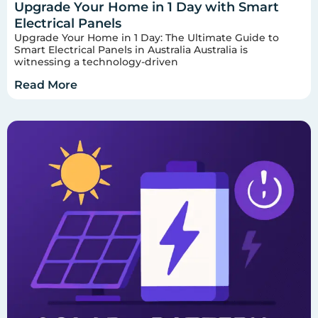
Upgrade Your Home in 1 Day with Smart
Electrical Panels
Upgrade Your Home in 1 Day: The Ultimate Guide to
Smart Electrical Panels in Australia Australia is
witnessing a technology-driven
Read More