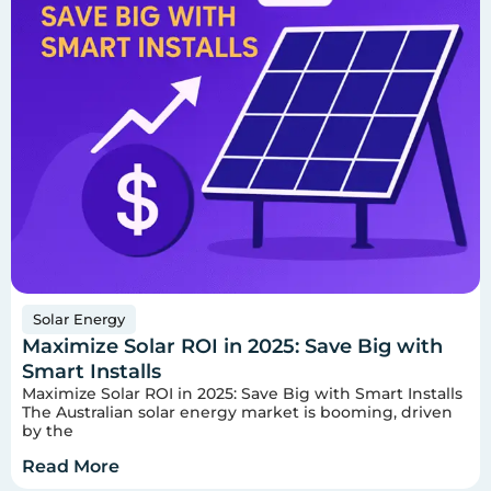
Solar Energy
Maximize Solar ROI in 2025: Save Big with
Smart Installs
Maximize Solar ROI in 2025: Save Big with Smart Installs
The Australian solar energy market is booming, driven
by the
Read More