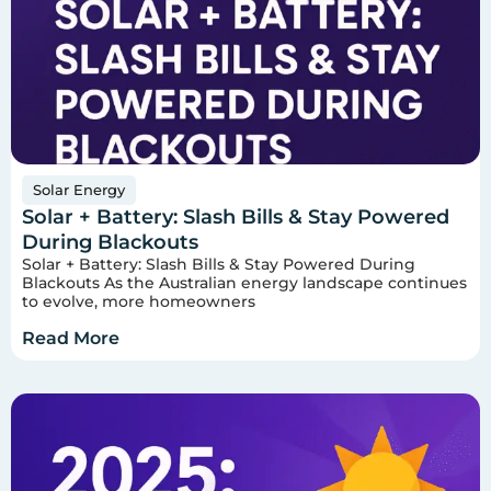
Solar Energy
Solar + Battery: Slash Bills & Stay Powered
During Blackouts
Solar + Battery: Slash Bills & Stay Powered During
Blackouts As the Australian energy landscape continues
to evolve, more homeowners
Read More