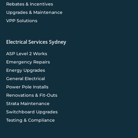
Rebates & Incentives
Upgrades & Maintenance
VPP Solutions
Electrical Services Sydney
ASP Level 2 Works
Emergency Repairs
Energy Upgrades
General Electrical
Power Pole Installs
Renovations & Fit-Outs
Strata Maintenance
Switchboard Upgrades
Testing & Compliance