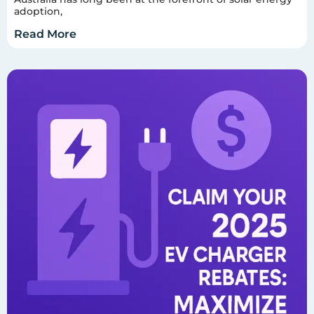
adoption,
Read More