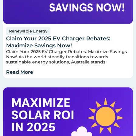
Renewable Energy
Claim Your 2025 EV Charger Rebates:
Maximize Savings Now!
Claim Your 2025 EV Charger Rebates: Maximize Savings
Now! As the world steadily transitions towards
sustainable energy solutions, Australia stands
Read More