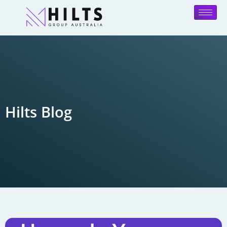
Hilts Blog