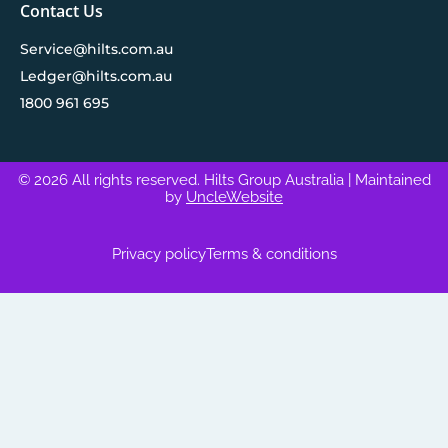
Contact Us
Service@hilts.com.au
Ledger@hilts.com.au
1800 961 695
© 2026 All rights reserved. Hilts Group Australia
| Maintained
by
UncleWebsite
Privacy policy
Terms & conditions