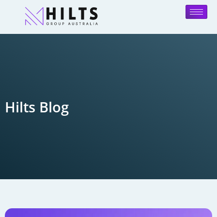
Hilts Blog