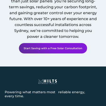
than just solar panels you’re securing long-
term savings, reducing your carbon footprint,
and gaining greater control over your energy
future. With over 10+ years of experience and
countless successful installations across
Sydney
, we’re committed to helping you
power a cleaner tomorrow.
Start Saving with a Free Solar Consultation
Powering what matters most reliable energy,
every time.