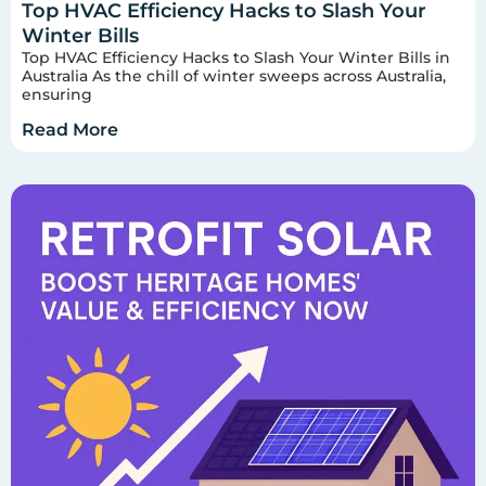
Top HVAC Efficiency Hacks to Slash Your
Winter Bills
Top HVAC Efficiency Hacks to Slash Your Winter Bills in
Australia As the chill of winter sweeps across Australia,
ensuring
Read More