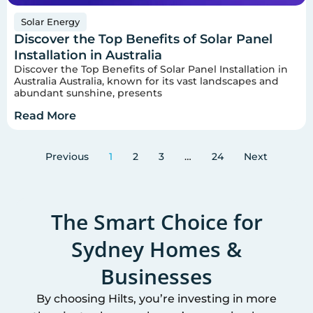
Solar Energy
Discover the Top Benefits of Solar Panel
Installation in Australia
Discover the Top Benefits of Solar Panel Installation in
Australia Australia, known for its vast landscapes and
abundant sunshine, presents
Read More
Previous
1
2
3
…
24
Next
The Smart Choice for
Sydney
Homes &
Businesses
By choosing Hilts, you’re investing in more