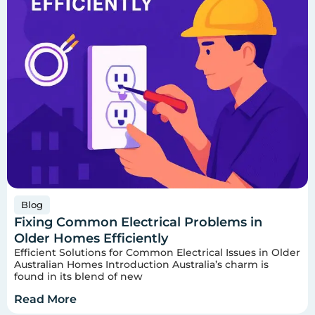
Blog
Fixing Common Electrical Problems in
Older Homes Efficiently
Efficient Solutions for Common Electrical Issues in Older
Australian Homes Introduction Australia’s charm is
found in its blend of new
Read More