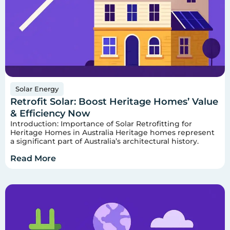
Solar Energy
Retrofit Solar: Boost Heritage Homes’ Value
& Efficiency Now
Introduction: Importance of Solar Retrofitting for
Heritage Homes in Australia Heritage homes represent
a significant part of Australia’s architectural history.
Read More