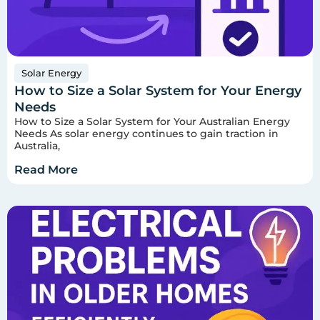
Solar Energy
How to Size a Solar System for Your Energy
Needs
How to Size a Solar System for Your Australian Energy
Needs As solar energy continues to gain traction in
Australia,
Read More