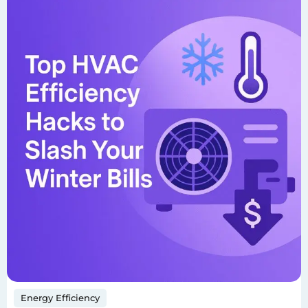
Energy Efficiency