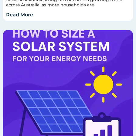
across Australia, as more households are
Read More