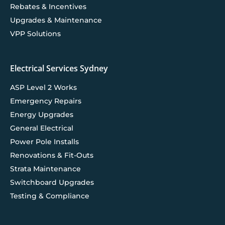
Rebates & Incentives
Upgrades & Maintenance
VPP Solutions
Electrical Services Sydney
ASP Level 2 Works
Emergency Repairs
Energy Upgrades
General Electrical
Power Pole Installs
Renovations & Fit-Outs
Strata Maintenance
Switchboard Upgrades
Testing & Compliance