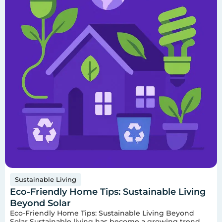
Sustainable Living
Eco-Friendly Home Tips: Sustainable Living
Beyond Solar
Eco-Friendly Home Tips: Sustainable Living Beyond
Solar Sustainable living has become a growing trend