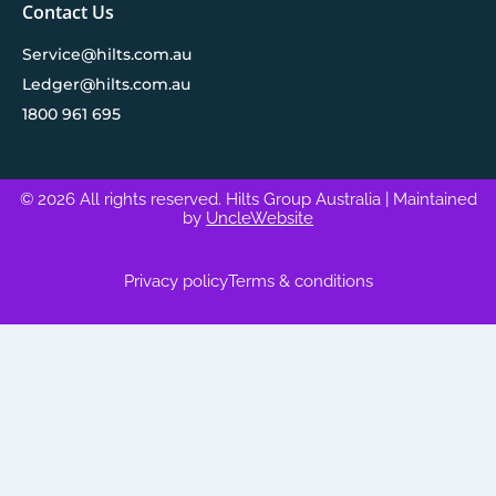
Contact Us
Service@hilts.com.au
Ledger@hilts.com.au
1800 961 695
© 2026 All rights reserved. Hilts Group Australia
| Maintained
by
UncleWebsite
Privacy policy
Terms & conditions