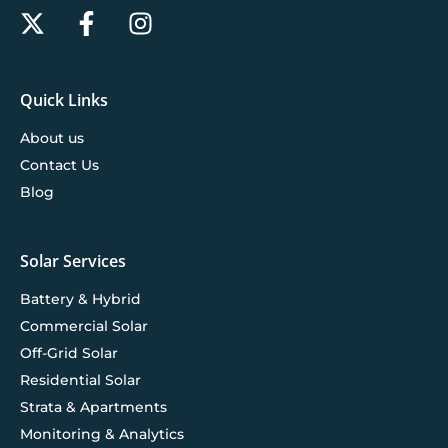
Quick Links
About us
Contact Us
Blog
Solar Services
Battery & Hybrid
Commercial Solar
Off-Grid Solar
Residential Solar
Strata & Apartments
Monitoring & Analytics