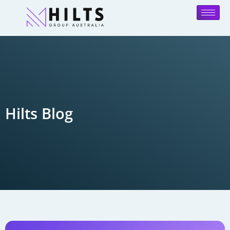
Hilts Blog