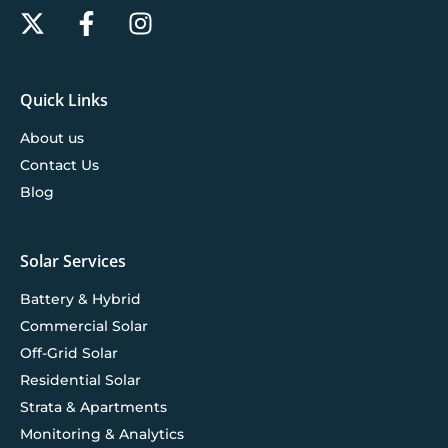
Quick Links
About us
Contact Us
Blog
Solar Services
Battery & Hybrid
Commercial Solar
Off-Grid Solar
Residential Solar
Strata & Apartments
Monitoring & Analytics