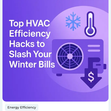
Energy Efficiency