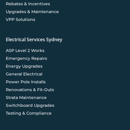
Rebates & Incentives
Upgrades & Maintenance
VPP Solutions
Electrical Services Sydney
ASP Level 2 Works
Emergency Repairs
Energy Upgrades
General Electrical
Power Pole Installs
Renovations & Fit-Outs
Strata Maintenance
Switchboard Upgrades
Testing & Compliance