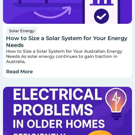
Solar Energy
How to Size a Solar System for Your Energy
Needs
How to Size a Solar System for Your Australian Energy
Needs As solar energy continues to gain traction in
Australia,
Read More