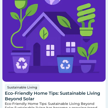
Sustainable Living
Eco-Friendly Home Tips: Sustainable Living
Beyond Solar
Eco-Friendly Home Tips: Sustainable Living Beyond
Solar Sustainable living has become a growing trend