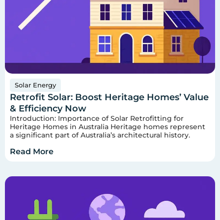
Solar Energy
Retrofit Solar: Boost Heritage Homes’ Value
& Efficiency Now
Introduction: Importance of Solar Retrofitting for
Heritage Homes in Australia Heritage homes represent
a significant part of Australia’s architectural history.
Read More