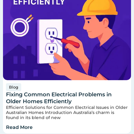
Blog
Fixing Common Electrical Problems in
Older Homes Efficiently
Efficient Solutions for Common Electrical Issues in Older
Australian Homes Introduction Australia’s charm is
found in its blend of new
Read More