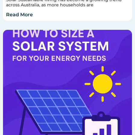
across Australia, as more households are
Read More