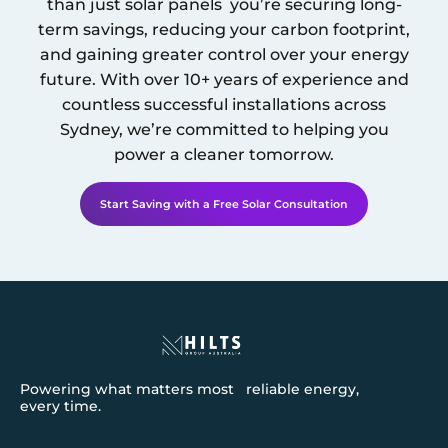
than just solar panels you’re securing long-
term savings, reducing your carbon footprint,
and gaining greater control over your energy
future. With over 10+ years of experience and
countless successful installations across
Sydney
, we’re committed to helping you
power a cleaner tomorrow.
Start Saving with a Free Solar Consultation
Powering what matters most reliable energy,
every time.