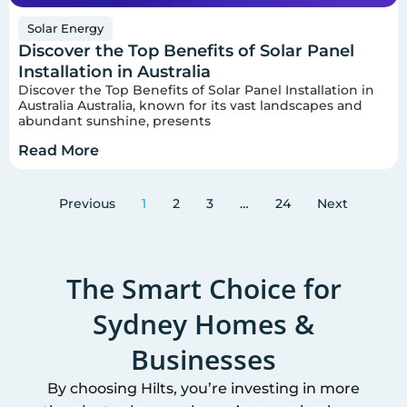
Solar Energy
Discover the Top Benefits of Solar Panel
Installation in Australia
Discover the Top Benefits of Solar Panel Installation in
Australia Australia, known for its vast landscapes and
abundant sunshine, presents
Read More
Previous
1
2
3
…
24
Next
The Smart Choice for
Sydney
Homes &
Businesses
By choosing Hilts, you’re investing in more