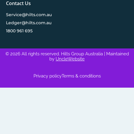
Contact Us
Service@hilts.com.au
Ledger@hilts.com.au
1800 961 695
© 2026 All rights reserved. Hilts Group Australia
| Maintained
by
UncleWebsite
Privacy policy
Terms & conditions