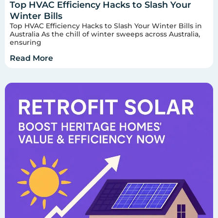
Top HVAC Efficiency Hacks to Slash Your
Winter Bills
Top HVAC Efficiency Hacks to Slash Your Winter Bills in
Australia As the chill of winter sweeps across Australia,
ensuring
Read More