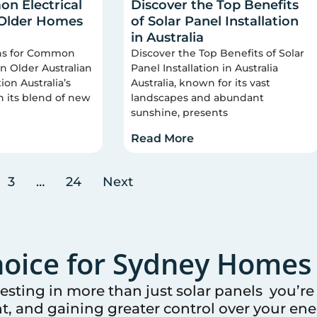
n Electrical
Discover the Top Benefits
 Older Homes
of Solar Panel Installation
in Australia
ons for Common
Discover the Top Benefits of Solar
 in Older Australian
Panel Installation in Australia
on Australia’s
Australia, known for its vast
n its blend of new
landscapes and abundant
sunshine, presents
Read More
3
…
24
Next
oice for
Sydney
Homes 
vesting in more than just solar panels you’r
t, and gaining greater control over your ener