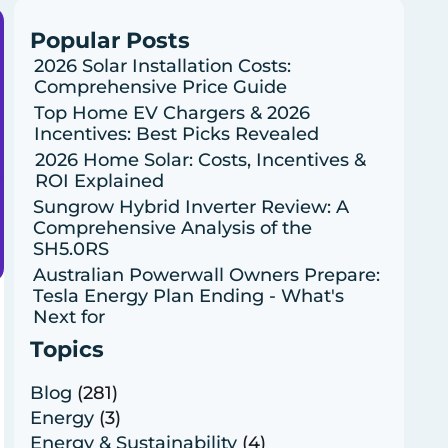
Popular Posts
2026 Solar Installation Costs:
Comprehensive Price Guide
Top Home EV Chargers & 2026
Incentives: Best Picks Revealed
2026 Home Solar: Costs, Incentives &
ROI Explained
Sungrow Hybrid Inverter Review: A
Comprehensive Analysis of the
SH5.0RS
Australian Powerwall Owners Prepare:
Tesla Energy Plan Ending - What's
Next for
Topics
Blog
(281)
Energy
(3)
Energy & Sustainability
(4)