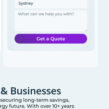
Get a Quote
& Businesses
e securing long-term savings,
gy future. With over 10+ years