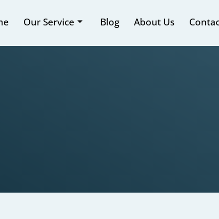
me
Our Service
Blog
About Us
Contac