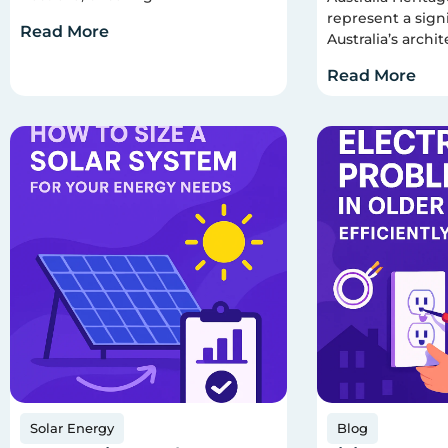
represent a signi
Read More
Australia’s archit
Read More
Solar Energy
Blog