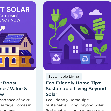
Sustainable Living
r: Boost
Eco-Friendly Home Tips:
es’ Value &
Sustainable Living Beyond
ow
Solar
portance of Solar
Eco-Friendly Home Tips:
 Heritage Homes in
Sustainable Living Beyond Solar
ge homes
Sustainable living has become a