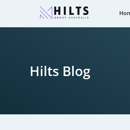
Ho
Hilts Blog