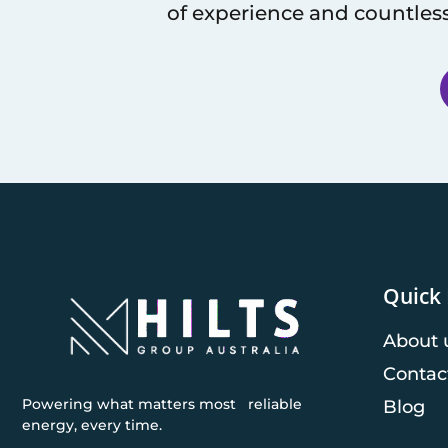
of experience and countless
Quick 
About 
Contac
Powering what matters most reliable
Blog
energy, every time.