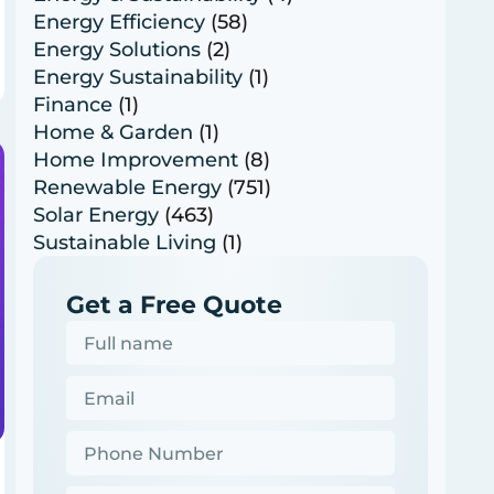
Energy Efficiency
(58)
Energy Solutions
(2)
Energy Sustainability
(1)
Finance
(1)
Home & Garden
(1)
Home Improvement
(8)
Renewable Energy
(751)
Solar Energy
(463)
Sustainable Living
(1)
Get a Free Quote