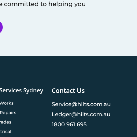
re committed to helping you
 Services Sydney
Contact Us
 Works
Service@hilts.com.au
Repairs
Ledger@hilts.com.au
rades
1800 961 695
trical