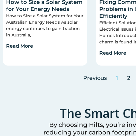
How to Size a Solar System
Fixing Commo
for Your Energy Needs
Problems in
Efficiently
How to Size a Solar System for Your
Australian Energy Needs As solar
Efficient Soluti
energy continues to gain traction
Electrical Issues
in Australia,
Homes Introducti
charm is found i
Read More
Read More
Previous
1
2
The Smart Ch
By choosing Hilts, you’re in
reducing your carbon footprin