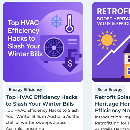
Energy Efficiency
Solar Energy
Top HVAC Efficiency Hacks
Retrofit Sola
to Slash Your Winter Bills
Heritage Hom
Efficiency N
Top HVAC Efficiency Hacks to Slash
Your Winter Bills in Australia As the
Introduction: Im
chill of winter sweeps across
Retrofitting for
Australia, ensuring
Australia Herita