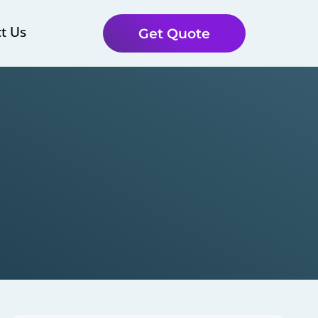
t Us
Get Quote