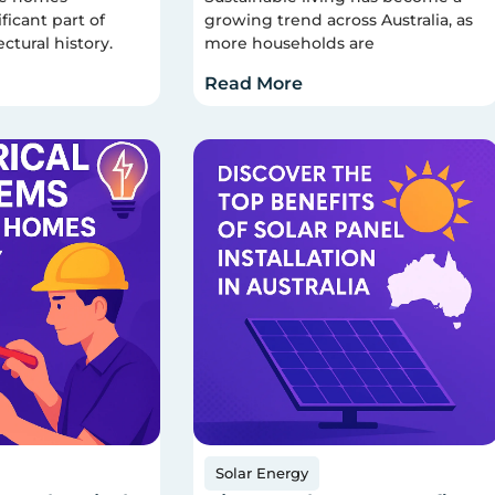
ficant part of
growing trend across Australia, as
ectural history.
more households are
Read More
Solar Energy