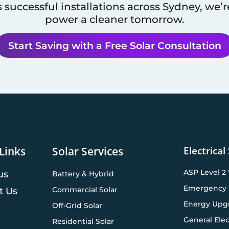
 successful installations across
Sydney
, we’
power a cleaner tomorrow.
Start Saving with a Free Solar Consultation
Electrical
Links
Solar Services
ASP Level 2
us
Battery & Hybrid
Emergency 
Commercial Solar
t Us
Energy Upg
Off-Grid Solar
General Elec
Residential Solar