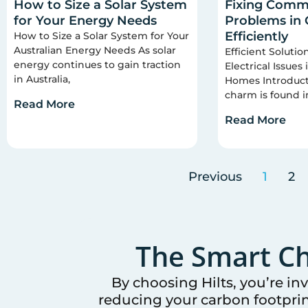
How to Size a Solar System
Fixing Commo
for Your Energy Needs
Problems in
Efficiently
How to Size a Solar System for Your
Australian Energy Needs As solar
Efficient Soluti
energy continues to gain traction
Electrical Issues
in Australia,
Homes Introducti
charm is found i
Read More
Read More
Previous
1
2
The Smart Ch
By choosing Hilts, you’re in
reducing your carbon footprin