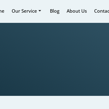
me
Our Service
Blog
About Us
Contac