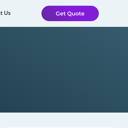
t Us
Get Quote