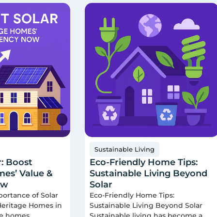
Sustainable Living
r: Boost
Eco-Friendly Home Tips:
es’ Value &
Sustainable Living Beyond
ow
Solar
portance of Solar
Eco-Friendly Home Tips:
 Heritage Homes in
Sustainable Living Beyond Solar
ge homes
Sustainable living has become a