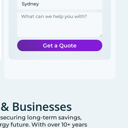
Get a Quote
& Businesses
e securing long-term savings,
gy future. With over 10+ years