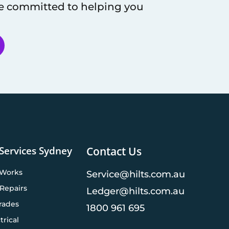
re committed to helping you
 Services Sydney
Contact Us
 Works
Service@hilts.com.au
Repairs
Ledger@hilts.com.au
rades
1800 961 695
trical