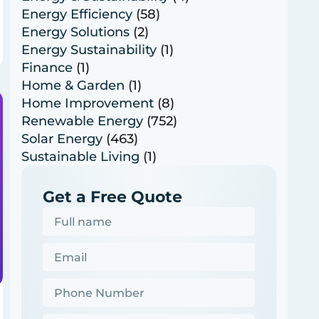
Energy Efficiency
(58)
Energy Solutions
(2)
Energy Sustainability
(1)
Finance
(1)
Home & Garden
(1)
Home Improvement
(8)
Renewable Energy
(752)
Solar Energy
(463)
Sustainable Living
(1)
Get a Free Quote