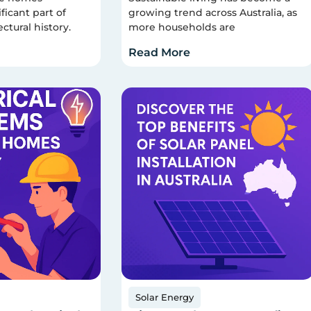
ficant part of
growing trend across Australia, as
ectural history.
more households are
Read More
Solar Energy