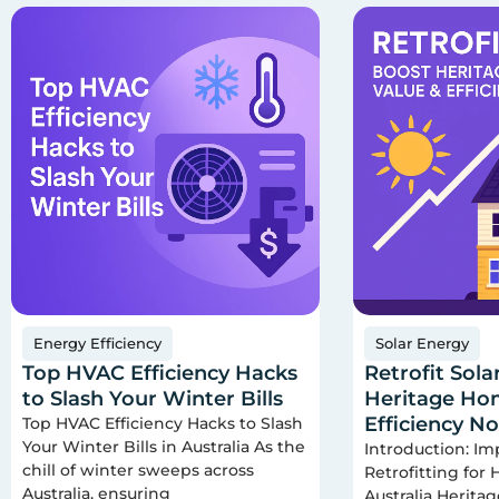
Energy Efficiency
Solar Energy
Top HVAC Efficiency Hacks
Retrofit Sola
to Slash Your Winter Bills
Heritage Hom
Efficiency N
Top HVAC Efficiency Hacks to Slash
Your Winter Bills in Australia As the
Introduction: Im
chill of winter sweeps across
Retrofitting for
Australia, ensuring
Australia Herita