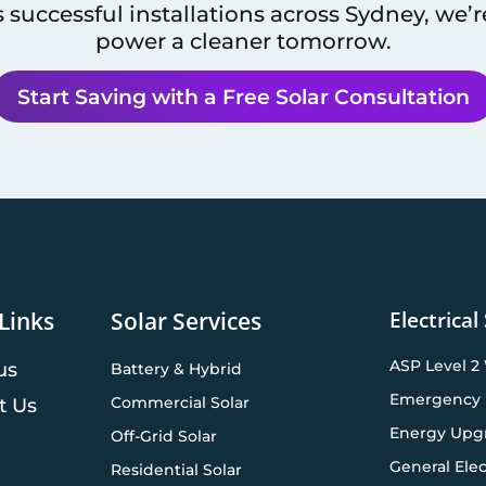
 successful installations across
Sydney
, we’
power a cleaner tomorrow.
Start Saving with a Free Solar Consultation
Electrical
Links
Solar Services
ASP Level 2
us
Battery & Hybrid
Emergency 
Commercial Solar
t Us
Energy Upg
Off-Grid Solar
General Elec
Residential Solar