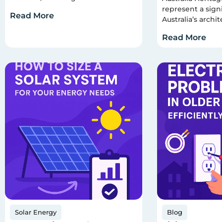
represent a signi
Read More
Australia’s archit
Read More
Solar Energy
Blog