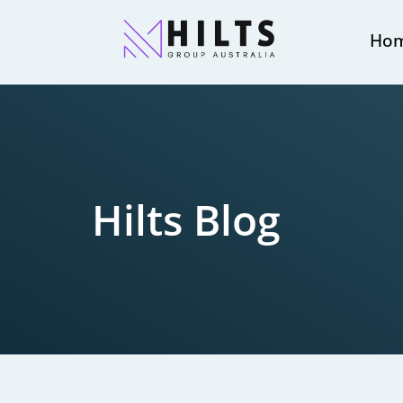
Ho
Hilts Blog