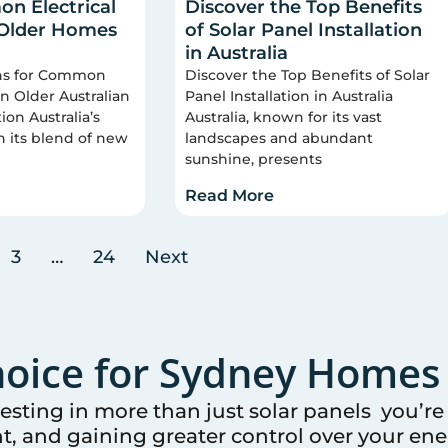
n Electrical
Discover the Top Benefits
 Older Homes
of Solar Panel Installation
in Australia
ons for Common
Discover the Top Benefits of Solar
 in Older Australian
Panel Installation in Australia
on Australia’s
Australia, known for its vast
n its blend of new
landscapes and abundant
sunshine, presents
Read More
3
…
24
Next
oice for
Sydney
Homes 
vesting in more than just solar panels you’r
t, and gaining greater control over your ener