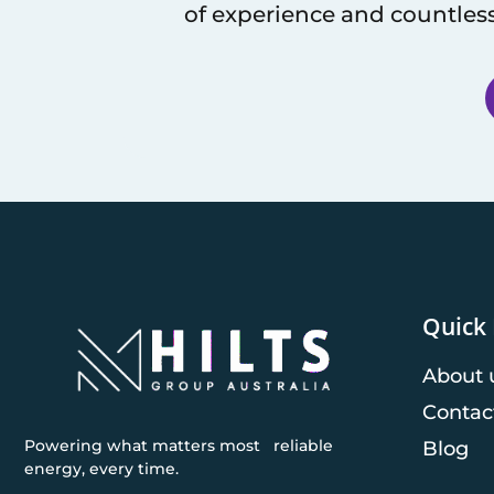
of experience and countless
Quick 
About 
Contac
Powering what matters most reliable
Blog
energy, every time.