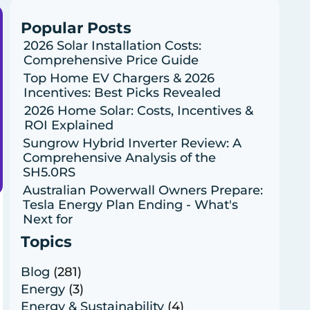
Popular Posts
2026 Solar Installation Costs:
Comprehensive Price Guide
Top Home EV Chargers & 2026
Incentives: Best Picks Revealed
2026 Home Solar: Costs, Incentives &
ROI Explained
Sungrow Hybrid Inverter Review: A
Comprehensive Analysis of the
SH5.0RS
Australian Powerwall Owners Prepare:
Tesla Energy Plan Ending - What's
Next for
Topics
Blog
(281)
Energy
(3)
Energy & Sustainability
(4)