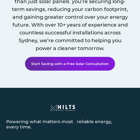
than just solar panels you’re securing long-
term savings, reducing your carbon footprint,
and gaining greater control over your energy
future. With over 10+ years of experience and
countless successful installations across
Sydney
, we’re committed to helping you
power a cleaner tomorrow.
Start Saving with a Free Solar Consultation
Powering what matters most reliable energy,
every time.