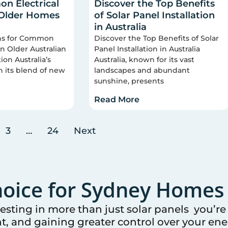
n Electrical
Discover the Top Benefits
 Older Homes
of Solar Panel Installation
in Australia
ons for Common
Discover the Top Benefits of Solar
 in Older Australian
Panel Installation in Australia
on Australia’s
Australia, known for its vast
n its blend of new
landscapes and abundant
sunshine, presents
Read More
3
…
24
Next
oice for
Sydney
Homes 
vesting in more than just solar panels you’r
t, and gaining greater control over your ener