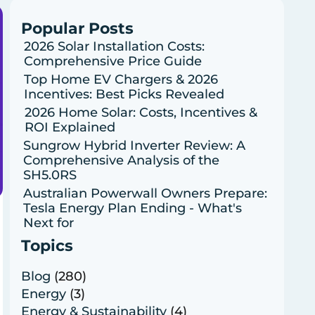
Popular Posts
2026 Solar Installation Costs:
Comprehensive Price Guide
Top Home EV Chargers & 2026
Incentives: Best Picks Revealed
2026 Home Solar: Costs, Incentives &
ROI Explained
Sungrow Hybrid Inverter Review: A
Comprehensive Analysis of the
SH5.0RS
Australian Powerwall Owners Prepare:
Tesla Energy Plan Ending - What's
Next for
Topics
Blog
(280)
Energy
(3)
Energy & Sustainability
(4)