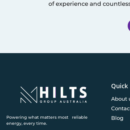
of experience and countless
Quick 
About 
Contac
Powering what matters most reliable
Blog
energy, every time.