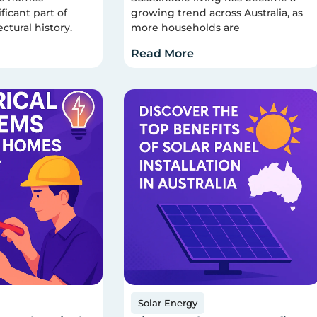
ficant part of
growing trend across Australia, as
ectural history.
more households are
Read More
Solar Energy