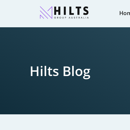
Ho
Hilts Blog