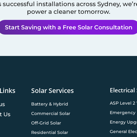
 successful installations across
Sydney
, we’
power a cleaner tomorrow.
Start Saving with a Free Solar Consultation
Electrical
Links
Solar Services
ASP Level 2
us
Battery & Hybrid
Emergency 
Commercial Solar
t Us
Energy Upg
Off-Grid Solar
General Elec
Residential Solar