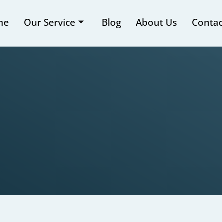
me
Our Service
Blog
About Us
Contac