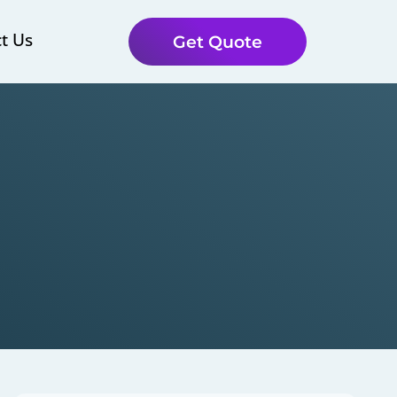
t Us
Get Quote