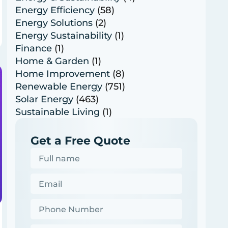
Energy Efficiency
(58)
Energy Solutions
(2)
Energy Sustainability
(1)
Finance
(1)
Home & Garden
(1)
Home Improvement
(8)
Renewable Energy
(751)
Solar Energy
(463)
Sustainable Living
(1)
Get a Free Quote