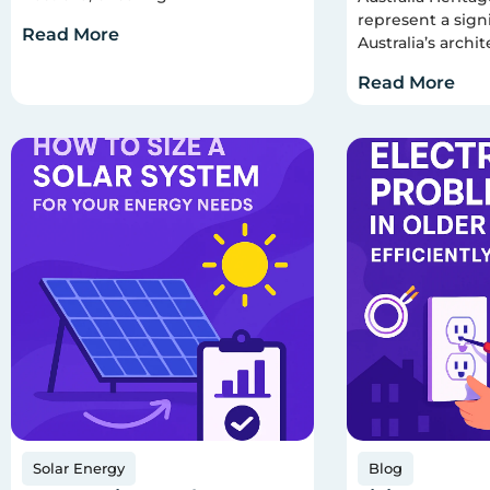
represent a signi
Read More
Australia’s archit
Read More
Solar Energy
Blog