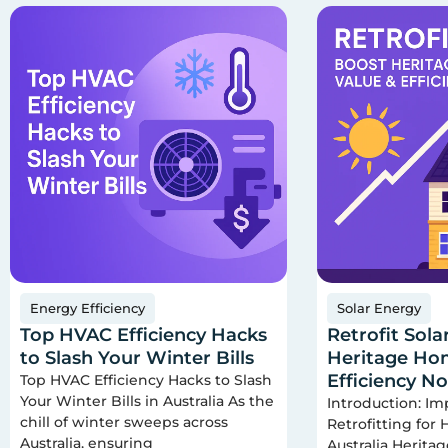
Energy Efficiency
Solar Energy
Top HVAC Efficiency Hacks
Retrofit Sola
to Slash Your Winter Bills
Heritage Hom
Efficiency N
Top HVAC Efficiency Hacks to Slash
Your Winter Bills in Australia As the
Introduction: Im
chill of winter sweeps across
Retrofitting for
Australia, ensuring
Australia Herita