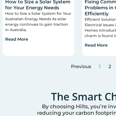
How to Size a Solar System
Fixing Commo
for Your Energy Needs
Problems in
Efficiently
How to Size a Solar System for Your
Australian Energy Needs As solar
Efficient Soluti
energy continues to gain traction
Electrical Issues
in Australia,
Homes Introducti
charm is found i
Read More
Read More
Previous
1
2
The Smart Ch
By choosing Hilts, you’re in
reducing your carbon footprin