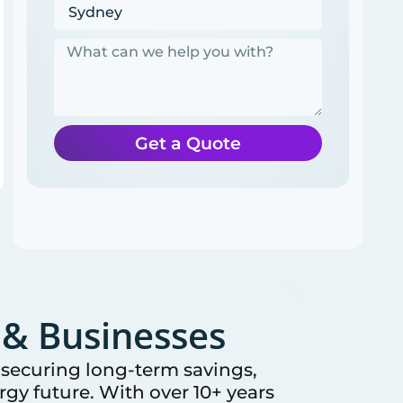
Get a Quote
& Businesses
e securing long-term savings,
gy future. With over 10+ years