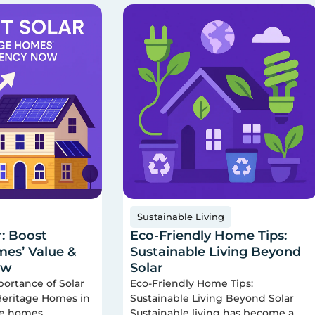
Sustainable Living
r: Boost
Eco-Friendly Home Tips:
es’ Value &
Sustainable Living Beyond
ow
Solar
portance of Solar
Eco-Friendly Home Tips:
 Heritage Homes in
Sustainable Living Beyond Solar
ge homes
Sustainable living has become a