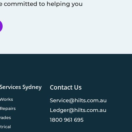
re committed to helping you
 Services Sydney
Contact Us
 Works
Service@hilts.com.au
Repairs
Ledger@hilts.com.au
rades
1800 961 695
trical