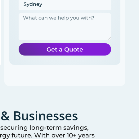
Get a Quote
& Businesses
e securing long-term savings,
gy future. With over 10+ years