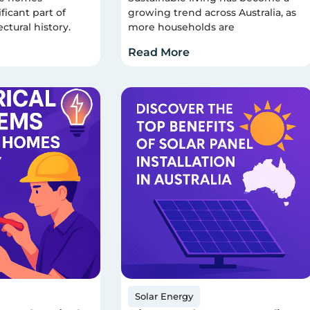
ficant part of
growing trend across Australia, as
ectural history.
more households are
Read More
Solar Energy