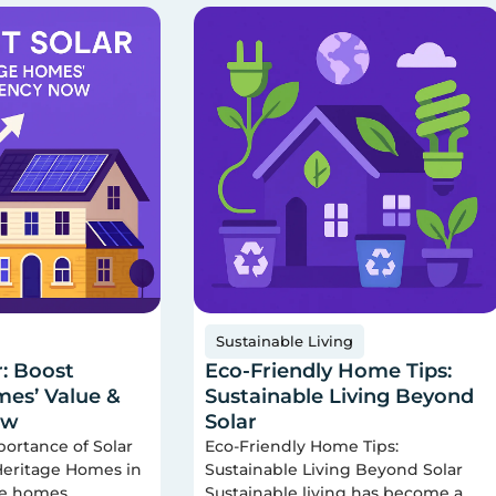
Sustainable Living
r: Boost
Eco-Friendly Home Tips:
es’ Value &
Sustainable Living Beyond
ow
Solar
portance of Solar
Eco-Friendly Home Tips:
 Heritage Homes in
Sustainable Living Beyond Solar
ge homes
Sustainable living has become a