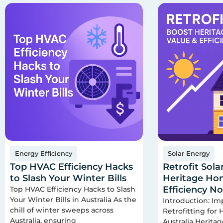
Energy Efficiency
Solar Energy
Top HVAC Efficiency Hacks
Retrofit Sola
to Slash Your Winter Bills
Heritage Hom
Efficiency N
Top HVAC Efficiency Hacks to Slash
Your Winter Bills in Australia As the
Introduction: Im
chill of winter sweeps across
Retrofitting for
Australia, ensuring
Australia Herita