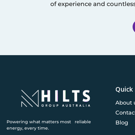
of experience and countless
Quick 
About 
Contac
Powering what matters most reliable
Blog
energy, every time.