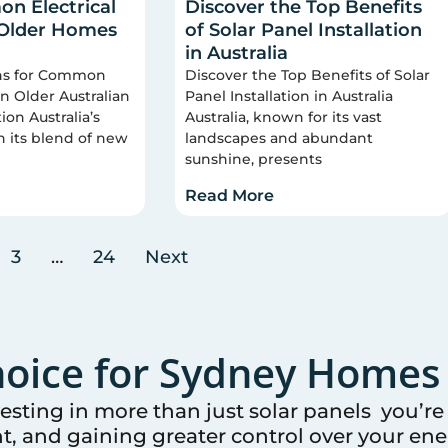
n Electrical
Discover the Top Benefits
 Older Homes
of Solar Panel Installation
in Australia
ons for Common
Discover the Top Benefits of Solar
 in Older Australian
Panel Installation in Australia
on Australia’s
Australia, known for its vast
n its blend of new
landscapes and abundant
sunshine, presents
Read More
3
…
24
Next
oice for
Sydney
Homes 
vesting in more than just solar panels you’r
t, and gaining greater control over your ener