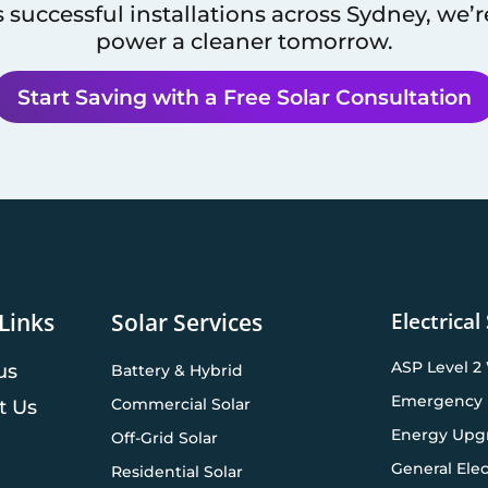
 successful installations across
Sydney
, we’
power a cleaner tomorrow.
Start Saving with a Free Solar Consultation
Electrical
Links
Solar Services
ASP Level 2
us
Battery & Hybrid
Emergency 
Commercial Solar
t Us
Energy Upg
Off-Grid Solar
General Elec
Residential Solar