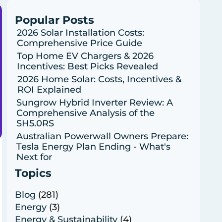
Popular Posts
2026 Solar Installation Costs:
Comprehensive Price Guide
Top Home EV Chargers & 2026
Incentives: Best Picks Revealed
2026 Home Solar: Costs, Incentives &
ROI Explained
Sungrow Hybrid Inverter Review: A
Comprehensive Analysis of the
SH5.0RS
Australian Powerwall Owners Prepare:
Tesla Energy Plan Ending - What's
Next for
Topics
Blog
(281)
Energy
(3)
Energy & Sustainability
(4)