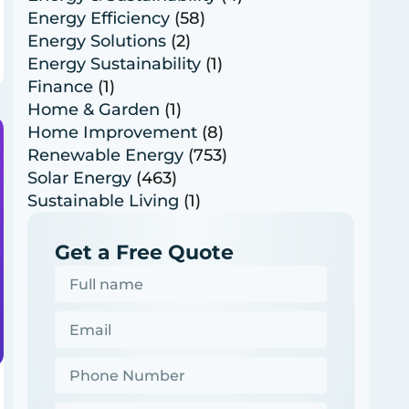
Energy Efficiency
(58)
Energy Solutions
(2)
Energy Sustainability
(1)
Finance
(1)
Home & Garden
(1)
Home Improvement
(8)
Renewable Energy
(753)
Solar Energy
(463)
Sustainable Living
(1)
Get a Free Quote