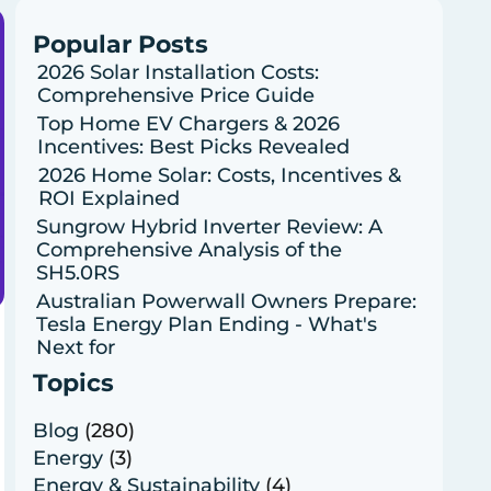
Popular Posts
2026 Solar Installation Costs:
Comprehensive Price Guide
Top Home EV Chargers & 2026
Incentives: Best Picks Revealed
2026 Home Solar: Costs, Incentives &
ROI Explained
Sungrow Hybrid Inverter Review: A
Comprehensive Analysis of the
SH5.0RS
Australian Powerwall Owners Prepare:
Tesla Energy Plan Ending - What's
Next for
Topics
Blog
(280)
Energy
(3)
Energy & Sustainability
(4)