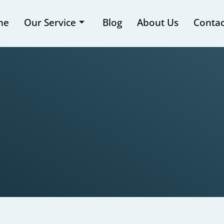
me
Our Service
Blog
About Us
Contac