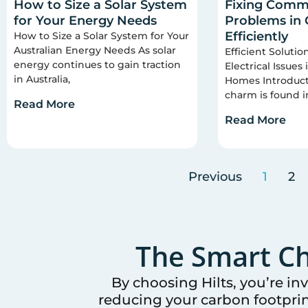
How to Size a Solar System
Fixing Commo
for Your Energy Needs
Problems in
Efficiently
How to Size a Solar System for Your
Australian Energy Needs As solar
Efficient Soluti
energy continues to gain traction
Electrical Issues
in Australia,
Homes Introducti
charm is found i
Read More
Read More
Previous
1
2
The Smart Ch
By choosing Hilts, you’re in
reducing your carbon footprin