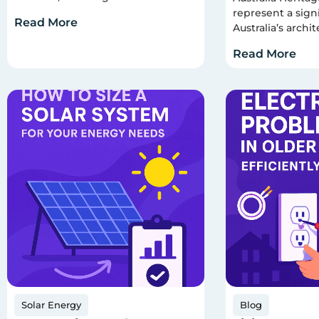
represent a signi
Read More
Australia’s archit
Read More
Solar Energy
Blog