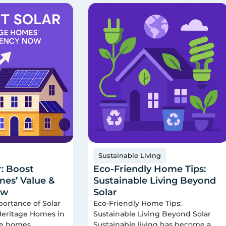
Sustainable Living
r: Boost
Eco-Friendly Home Tips:
es’ Value &
Sustainable Living Beyond
ow
Solar
portance of Solar
Eco-Friendly Home Tips:
 Heritage Homes in
Sustainable Living Beyond Solar
ge homes
Sustainable living has become a