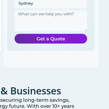
Get a Quote
& Businesses
e securing long-term savings,
gy future. With over 10+ years