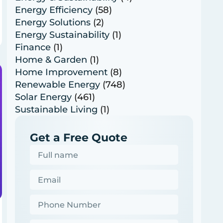
Energy Efficiency
(58)
Energy Solutions
(2)
Energy Sustainability
(1)
Finance
(1)
Home & Garden
(1)
Home Improvement
(8)
Renewable Energy
(748)
Solar Energy
(461)
Sustainable Living
(1)
Get a Free Quote