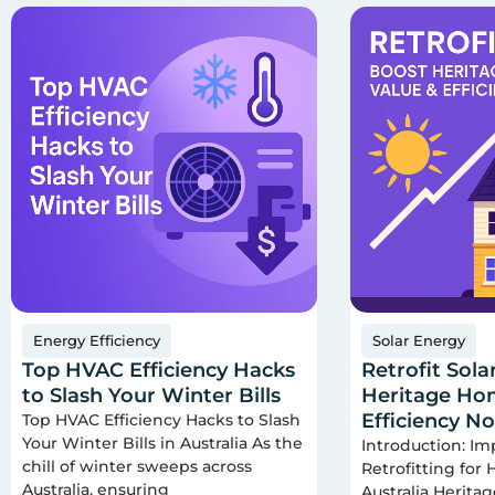
Energy Efficiency
Solar Energy
Top HVAC Efficiency Hacks
Retrofit Sola
to Slash Your Winter Bills
Heritage Hom
Efficiency N
Top HVAC Efficiency Hacks to Slash
Your Winter Bills in Australia As the
Introduction: Im
chill of winter sweeps across
Retrofitting for
Australia, ensuring
Australia Herita