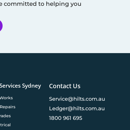
re committed to helping you
 Services Sydney
Contact Us
 Works
Service@hilts.com.au
Repairs
Ledger@hilts.com.au
rades
1800 961 695
trical