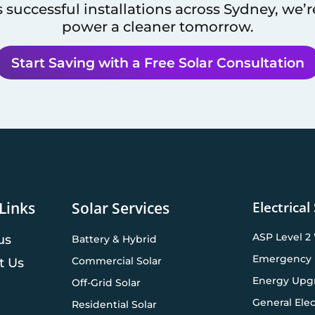
 successful installations across
Sydney
, we’
power a cleaner tomorrow.
Start Saving with a Free Solar Consultation
Electrical
Links
Solar Services
ASP Level 2
us
Battery & Hybrid
Emergency 
Commercial Solar
t Us
Energy Upg
Off-Grid Solar
General Elec
Residential Solar