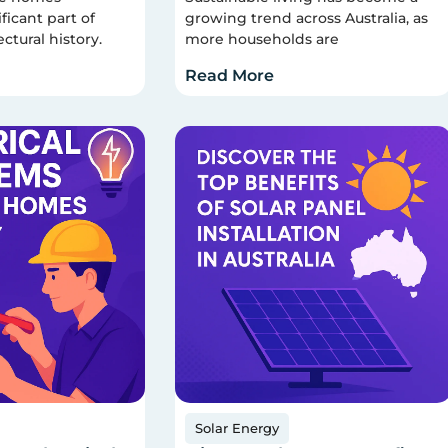
ficant part of
growing trend across Australia, as
ectural history.
more households are
Read More
Solar Energy