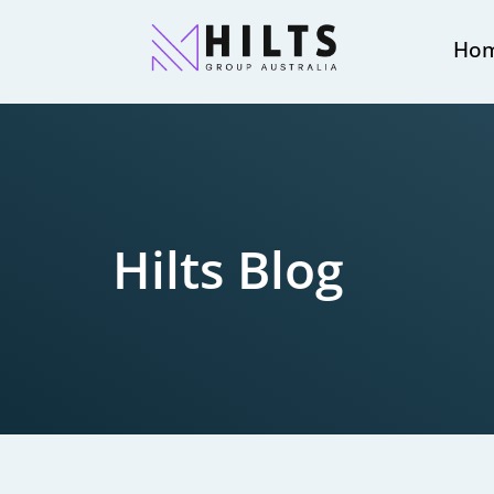
Ho
Hilts Blog