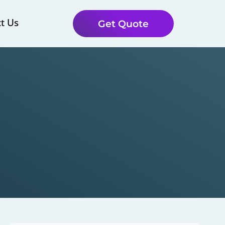
t Us
Get Quote