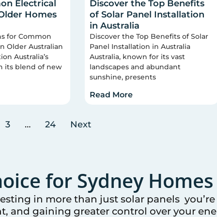
n Electrical
Discover the Top Benefits
 Older Homes
of Solar Panel Installation
in Australia
ons for Common
Discover the Top Benefits of Solar
 in Older Australian
Panel Installation in Australia
on Australia’s
Australia, known for its vast
n its blend of new
landscapes and abundant
sunshine, presents
Read More
3
…
24
Next
oice for
Sydney
Homes 
vesting in more than just solar panels you’r
t, and gaining greater control over your ener