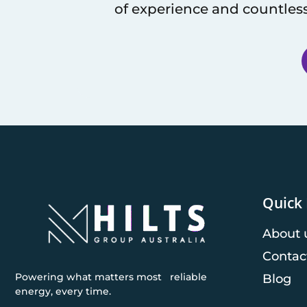
of experience and countless
Quick 
About 
Contac
Powering what matters most reliable
Blog
energy, every time.