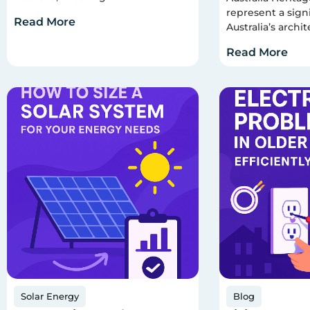
represent a signi
Read More
Australia’s archit
Read More
Solar Energy
Blog