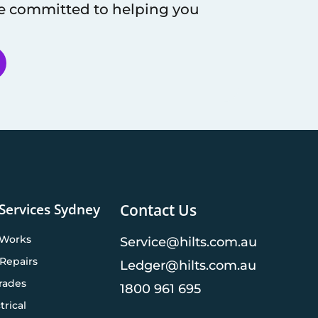
re committed to helping you
 Services Sydney
Contact Us
 Works
Service@hilts.com.au
Repairs
Ledger@hilts.com.au
rades
1800 961 695
trical