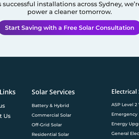
 successful installations across
Sydney
, we’
power a cleaner tomorrow.
Start Saving with a Free Solar Consultation
Electrical
Links
Solar Services
ASP Level 2
us
Battery & Hybrid
Emergency 
Commercial Solar
t Us
Energy Upg
Off-Grid Solar
General Elec
Residential Solar