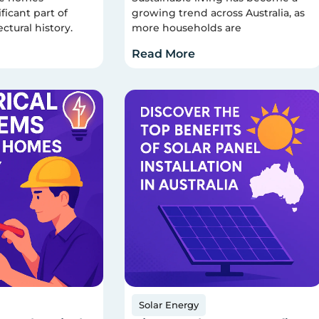
ficant part of
growing trend across Australia, as
ectural history.
more households are
Read More
Solar Energy