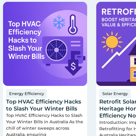
Energy Efficiency
Solar Energy
Top HVAC Efficiency Hacks
Retrofit Sola
to Slash Your Winter Bills
Heritage Hom
Efficiency N
Top HVAC Efficiency Hacks to Slash
Your Winter Bills in Australia As the
Introduction: Im
chill of winter sweeps across
Retrofitting for
Australia, ensuring
Australia Herita