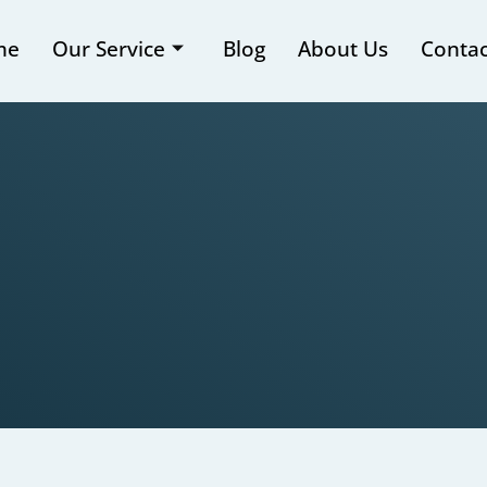
me
Our Service
Blog
About Us
Contac