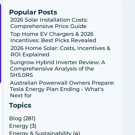
Popular Posts
2026 Solar Installation Costs:
Comprehensive Price Guide
Top Home EV Chargers & 2026
Incentives: Best Picks Revealed
2026 Home Solar: Costs, Incentives &
ROI Explained
Sungrow Hybrid Inverter Review: A
Comprehensive Analysis of the
SH5.0RS
Australian Powerwall Owners Prepare:
Tesla Energy Plan Ending - What's
Next for
Topics
Blog
(281)
Energy
(3)
Energy & Sustainability
(4)