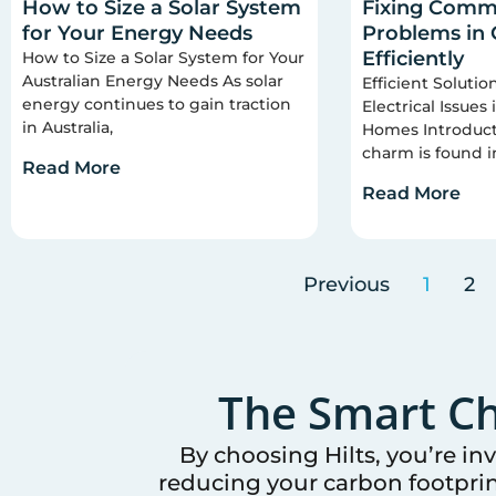
How to Size a Solar System
Fixing Commo
for Your Energy Needs
Problems in
Efficiently
How to Size a Solar System for Your
Australian Energy Needs As solar
Efficient Soluti
energy continues to gain traction
Electrical Issues
in Australia,
Homes Introducti
charm is found i
Read More
Read More
Previous
1
2
The Smart Ch
By choosing Hilts, you’re in
reducing your carbon footprin