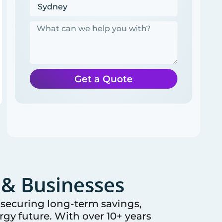
Get a Quote
& Businesses
e securing long-term savings,
gy future. With over 10+ years