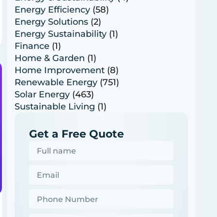
Energy Efficiency
(58)
Energy Solutions
(2)
Energy Sustainability
(1)
Finance
(1)
Home & Garden
(1)
Home Improvement
(8)
Renewable Energy
(751)
Solar Energy
(463)
Sustainable Living
(1)
Get a Free Quote