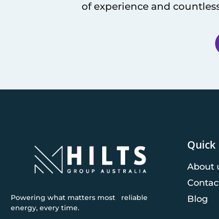
of experience and countless
Quick 
About 
Contac
Powering what matters most reliable
Blog
energy, every time.