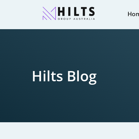
Ho
Hilts Blog