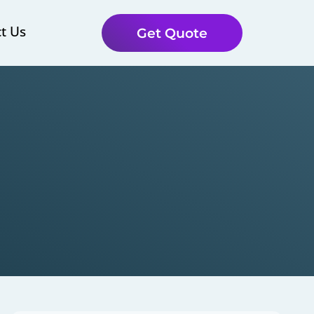
t Us
Get Quote