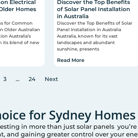
n Electrical
Discover the Top Benefits
 Older Homes
of Solar Panel Installation
in Australia
ons for Common
Discover the Top Benefits of Solar
 in Older Australian
Panel Installation in Australia
on Australia’s
Australia, known for its vast
n its blend of new
landscapes and abundant
sunshine, presents
Read More
3
…
24
Next
oice for
Sydney
Homes 
vesting in more than just solar panels you’r
t, and gaining greater control over your ener