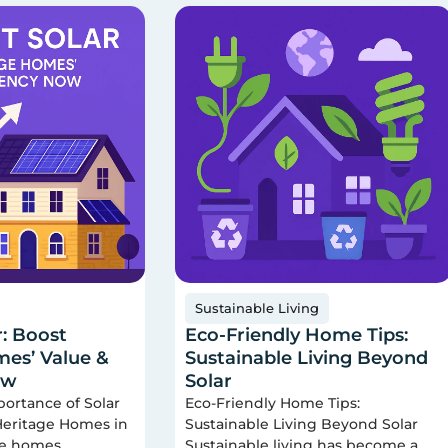
Sustainable Living
r: Boost
Eco-Friendly Home Tips:
es’ Value &
Sustainable Living Beyond
ow
Solar
portance of Solar
Eco-Friendly Home Tips:
 Heritage Homes in
Sustainable Living Beyond Solar
ge homes
Sustainable living has become a