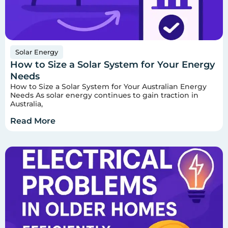
Solar Energy
How to Size a Solar System for Your Energy
Needs
How to Size a Solar System for Your Australian Energy
Needs As solar energy continues to gain traction in
Australia,
Read More