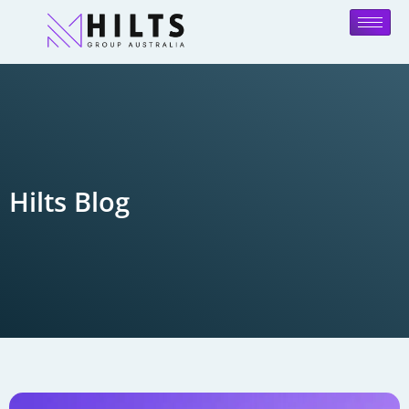
Hilts Blog