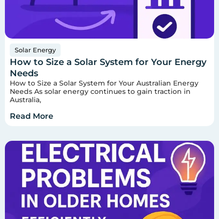
Solar Energy
How to Size a Solar System for Your Energy
Needs
How to Size a Solar System for Your Australian Energy
Needs As solar energy continues to gain traction in
Australia,
Read More