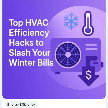
Energy Efficiency