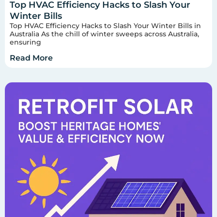
Top HVAC Efficiency Hacks to Slash Your
Winter Bills
Top HVAC Efficiency Hacks to Slash Your Winter Bills in
Australia As the chill of winter sweeps across Australia,
ensuring
Read More