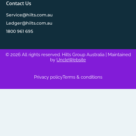
Contact Us
Service@hilts.com.au
Ledger@hilts.com.au
1800 961 695
© 2026 All rights reserved. Hilts Group Australia
| Maintained
by
UncleWebsite
Privacy policy
Terms & conditions