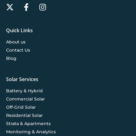
Quick Links
About us
Contact Us
Blog
Solar Services
Battery & Hybrid
Commercial Solar
Off-Grid Solar
Residential Solar
Strata & Apartments
Monitoring & Analytics