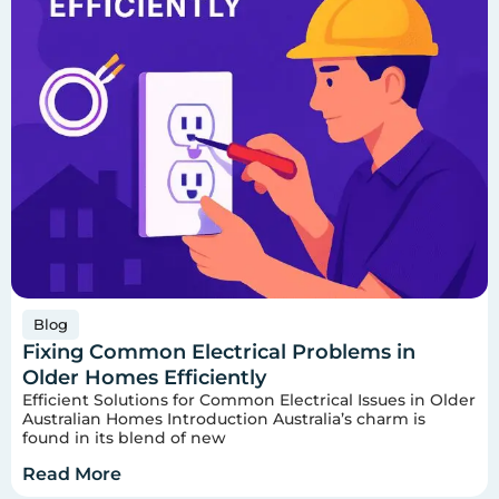
Blog
Fixing Common Electrical Problems in
Older Homes Efficiently
Efficient Solutions for Common Electrical Issues in Older
Australian Homes Introduction Australia’s charm is
found in its blend of new
Read More