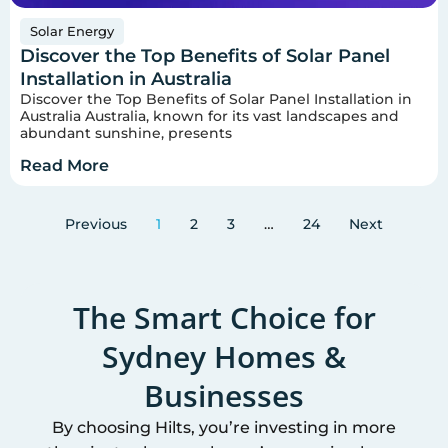
Solar Energy
Discover the Top Benefits of Solar Panel
Installation in Australia
Discover the Top Benefits of Solar Panel Installation in
Australia Australia, known for its vast landscapes and
abundant sunshine, presents
Read More
Previous
1
2
3
…
24
Next
The Smart Choice for
Sydney
Homes &
Businesses
By choosing Hilts, you’re investing in more