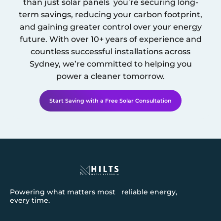
than just solar panels you’re securing long-
term savings, reducing your carbon footprint,
and gaining greater control over your energy
future. With over 10+ years of experience and
countless successful installations across
Sydney
, we’re committed to helping you
power a cleaner tomorrow.
Start Saving with a Free Solar Consultation
Powering what matters most reliable energy,
every time.