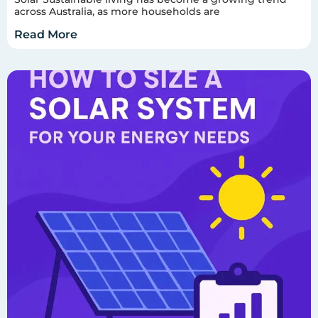
across Australia, as more households are
Read More