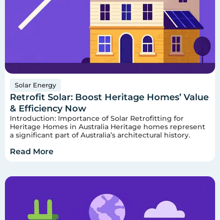
Solar Energy
Retrofit Solar: Boost Heritage Homes’ Value
& Efficiency Now
Introduction: Importance of Solar Retrofitting for
Heritage Homes in Australia Heritage homes represent
a significant part of Australia’s architectural history.
Read More