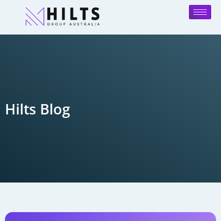
Hilts Blog