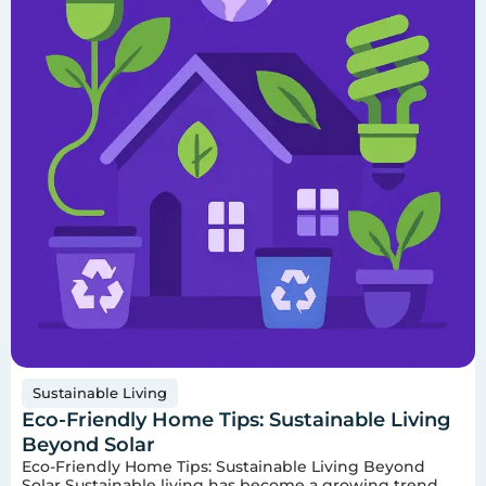
Sustainable Living
Eco-Friendly Home Tips: Sustainable Living
Beyond Solar
Eco-Friendly Home Tips: Sustainable Living Beyond
Solar Sustainable living has become a growing trend