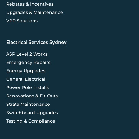
Rebates & Incentives
Upgrades & Maintenance
VPP Solutions
Electrical Services Sydney
ASP Level 2 Works
Emergency Repairs
Energy Upgrades
General Electrical
Power Pole Installs
Renovations & Fit-Outs
Strata Maintenance
Switchboard Upgrades
Testing & Compliance