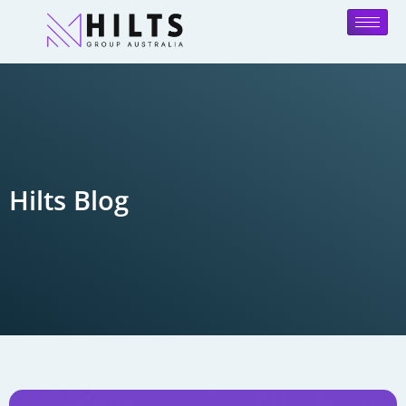
Hilts Blog