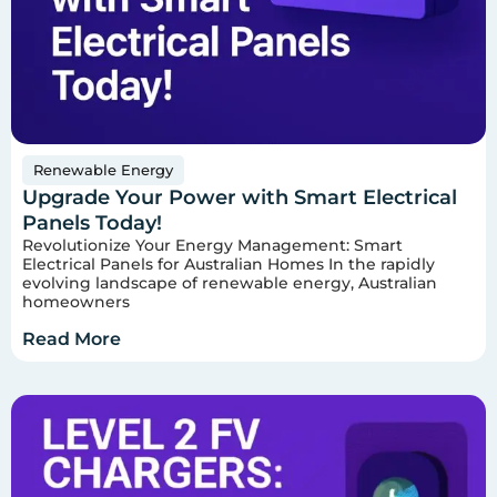
Renewable Energy
Upgrade Your Power with Smart Electrical
Panels Today!
Revolutionize Your Energy Management: Smart
Electrical Panels for Australian Homes In the rapidly
evolving landscape of renewable energy, Australian
homeowners
Read More