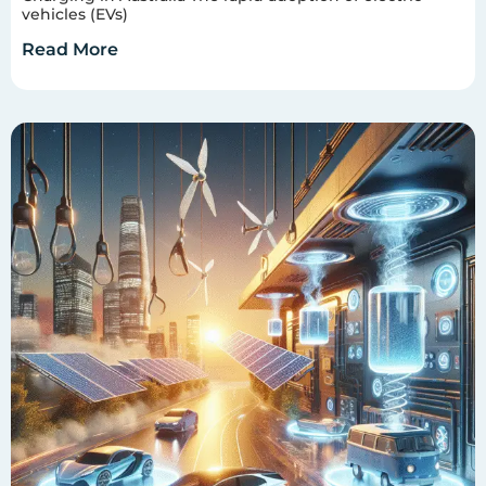
vehicles (EVs)
Read More