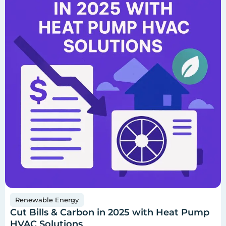
Renewable Energy
Cut Bills & Carbon in 2025 with Heat Pump
HVAC Solutions