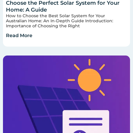
Choose the Perfect Solar System for Your
Home: A Guide
How to Choose the Best Solar System for Your
Australian Home: An In-Depth Guide Introduction:
Importance of Choosing the Right
Read More