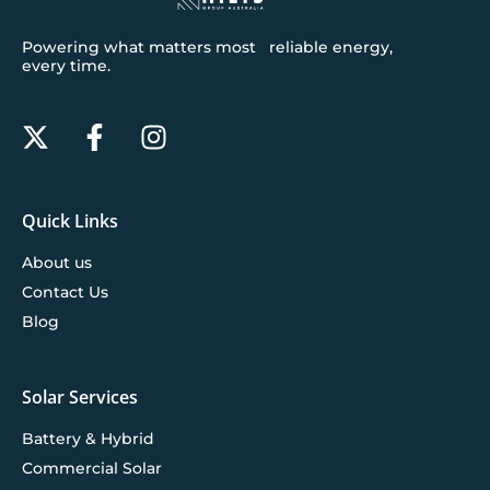
Powering what matters most reliable energy,
every time.
Quick Links
About us
Contact Us
Blog
Solar Services
Battery & Hybrid
Commercial Solar