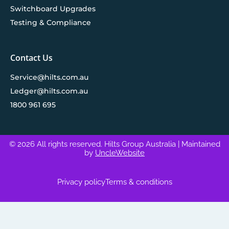
Switchboard Upgrades
Testing & Compliance
Contact Us
Service@hilts.com.au
Ledger@hilts.com.au
1800 961 695
© 2026 All rights reserved. Hilts Group Australia
| Maintained
by
UncleWebsite
Privacy policy
Terms & conditions