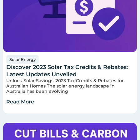
Solar Energy
Discover 2023 Solar Tax Credits & Rebates:
Latest Updates Unveiled
Unlock Solar Savings: 2023 Tax Credits & Rebates for
Australian Homes The solar energy landscape in
Australia has been evolving
Read More