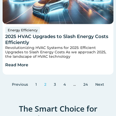
Energy Efficiency
2025 HVAC Upgrades to Slash Energy Costs
Efficiently
Revolutionizing HVAC Systems for 2025: Efficient
Upgrades to Slash Energy Costs As we approach 2025,
the landscape of HVAC technology
Read More
Previous
1
2
3
4
…
24
Next
The Smart Choice for