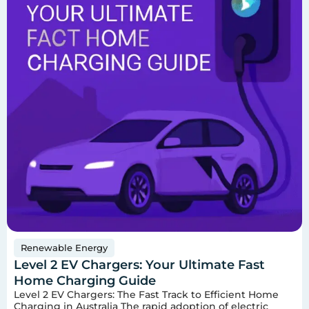
Renewable Energy
Level 2 EV Chargers: Your Ultimate Fast
Home Charging Guide
Level 2 EV Chargers: The Fast Track to Efficient Home
Charging in Australia The rapid adoption of electric