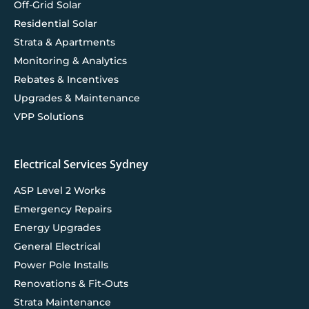
Off-Grid Solar
Residential Solar
Strata & Apartments
Monitoring & Analytics
Rebates & Incentives
Upgrades & Maintenance
VPP Solutions
Electrical Services Sydney
ASP Level 2 Works
Emergency Repairs
Energy Upgrades
General Electrical
Power Pole Installs
Renovations & Fit-Outs
Strata Maintenance