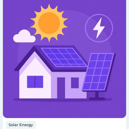
Solar Energy