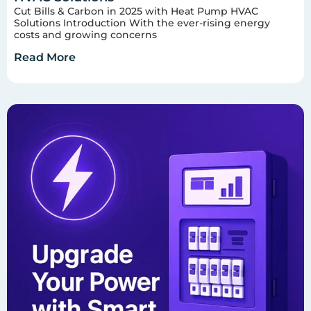
Cut Bills & Carbon in 2025 with Heat Pump HVAC
Solutions Introduction With the ever-rising energy
costs and growing concerns
Read More