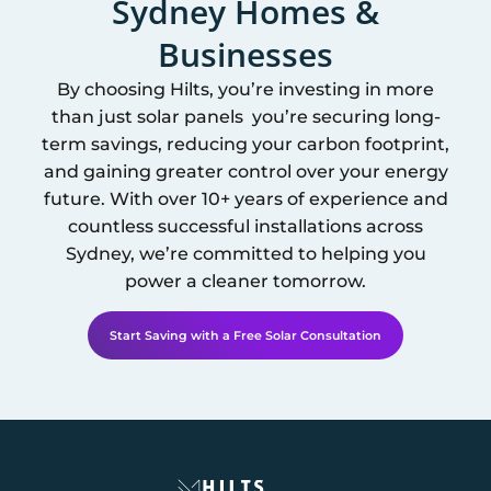
Sydney
Homes &
Businesses
By choosing Hilts, you’re investing in more
than just solar panels you’re securing long-
term savings, reducing your carbon footprint,
and gaining greater control over your energy
future. With over 10+ years of experience and
countless successful installations across
Sydney
, we’re committed to helping you
power a cleaner tomorrow.
Start Saving with a Free Solar Consultation