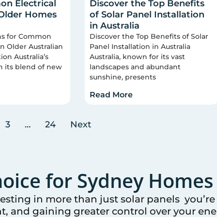
n Electrical
Discover the Top Benefits
 Older Homes
of Solar Panel Installation
in Australia
ons for Common
Discover the Top Benefits of Solar
 in Older Australian
Panel Installation in Australia
on Australia’s
Australia, known for its vast
n its blend of new
landscapes and abundant
sunshine, presents
Read More
3
…
24
Next
oice for
Sydney
Homes 
vesting in more than just solar panels you’r
t, and gaining greater control over your ener