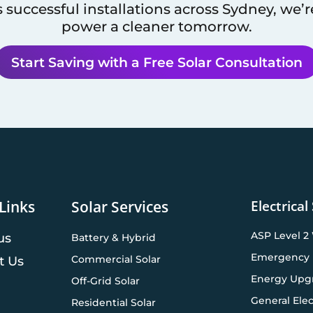
 successful installations across
Sydney
, we’
power a cleaner tomorrow.
Start Saving with a Free Solar Consultation
Electrical
Links
Solar Services
ASP Level 2
us
Battery & Hybrid
Emergency 
Commercial Solar
t Us
Energy Upg
Off-Grid Solar
General Elec
Residential Solar