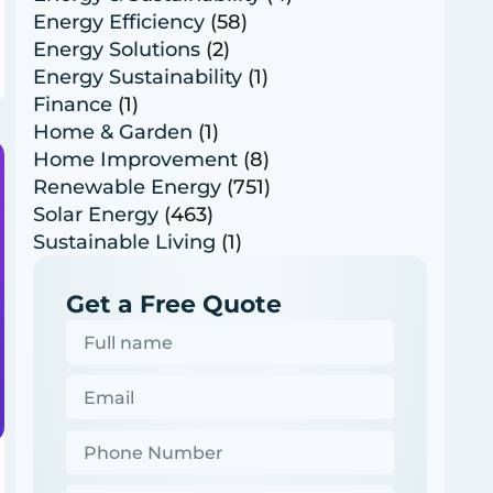
Energy Efficiency
(58)
Energy Solutions
(2)
Energy Sustainability
(1)
Finance
(1)
Home & Garden
(1)
Home Improvement
(8)
Renewable Energy
(751)
Solar Energy
(463)
Sustainable Living
(1)
Get a Free Quote