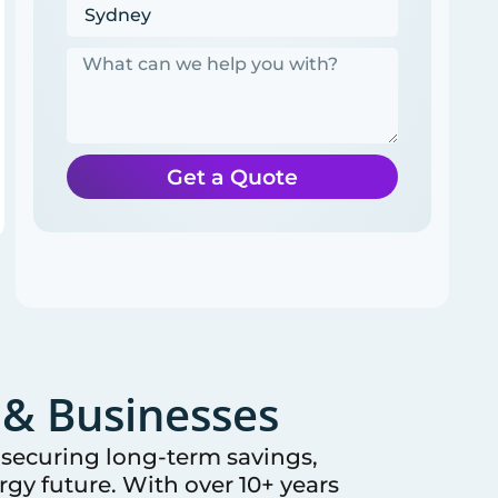
Get a Quote
& Businesses
e securing long-term savings,
gy future. With over 10+ years