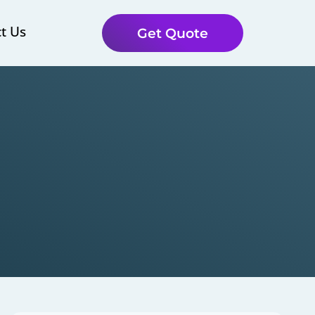
t Us
Get Quote