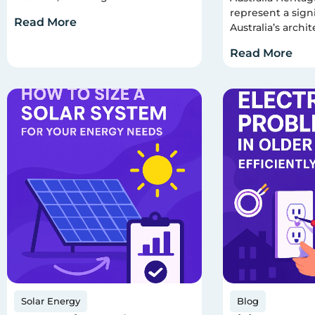
represent a signi
Read More
Australia’s archit
Read More
Solar Energy
Blog