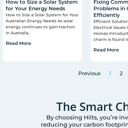
How to Size a Solar System
Fixing Commo
for Your Energy Needs
Problems in
Efficiently
How to Size a Solar System for Your
Australian Energy Needs As solar
Efficient Soluti
energy continues to gain traction
Electrical Issues
in Australia,
Homes Introducti
charm is found i
Read More
Read More
Previous
1
2
The Smart Ch
By choosing Hilts, you’re in
reducing your carbon footprin