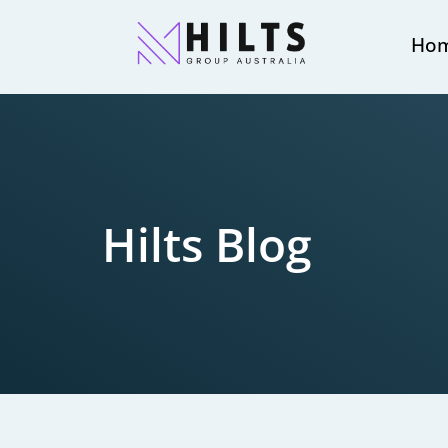
Ho
Hilts Blog