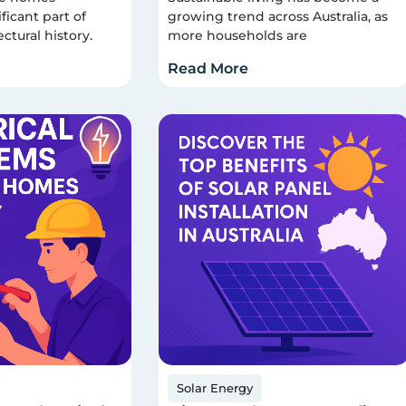
ficant part of
growing trend across Australia, as
ectural history.
more households are
Read More
Solar Energy