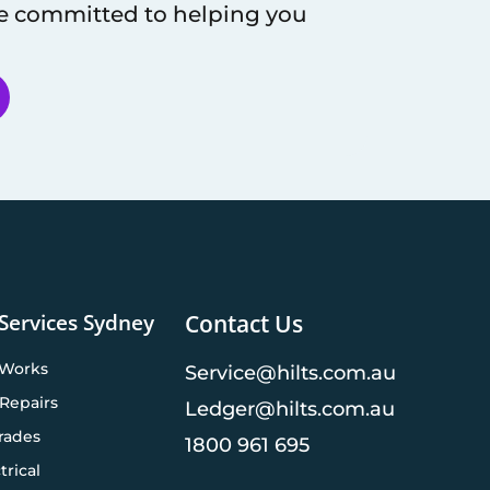
re committed to helping you
 Services Sydney
Contact Us
 Works
Service@hilts.com.au
Repairs
Ledger@hilts.com.au
rades
1800 961 695
trical