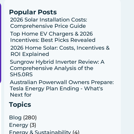
Popular Posts
2026 Solar Installation Costs:
Comprehensive Price Guide
Top Home EV Chargers & 2026
Incentives: Best Picks Revealed
2026 Home Solar: Costs, Incentives &
ROI Explained
Sungrow Hybrid Inverter Review: A
Comprehensive Analysis of the
SH5.0RS
Australian Powerwall Owners Prepare:
Tesla Energy Plan Ending - What's
Next for
Topics
Blog
(280)
Energy
(3)
Energy & Sustainability
(4)