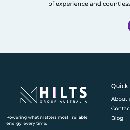
of experience and countless
Quick 
About 
Contac
Powering what matters most reliable
Blog
energy, every time.