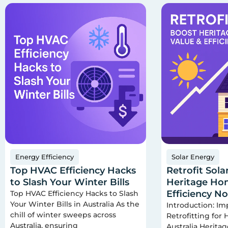
Energy Efficiency
Solar Energy
Top HVAC Efficiency Hacks
Retrofit Sola
to Slash Your Winter Bills
Heritage Hom
Efficiency N
Top HVAC Efficiency Hacks to Slash
Your Winter Bills in Australia As the
Introduction: Im
chill of winter sweeps across
Retrofitting for
Australia, ensuring
Australia Herita