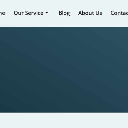
me
Our Service
Blog
About Us
Contac