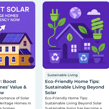
Sustainable Living
r: Boost
Eco-Friendly Home Tips:
es’ Value &
Sustainable Living Beyond
ow
Solar
portance of Solar
Eco-Friendly Home Tips:
 Heritage Homes in
Sustainable Living Beyond Solar
ge homes
Sustainable living has become a