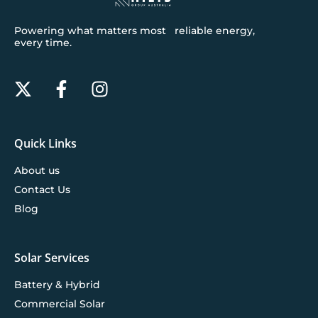
Powering what matters most reliable energy,
every time.
Quick Links
About us
Contact Us
Blog
Solar Services
Battery & Hybrid
Commercial Solar