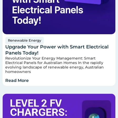
Renewable Energy
Upgrade Your Power with Smart Electrical
Panels Today!
Revolutionize Your Energy Management: Smart
Electrical Panels for Australian Homes In the rapidly
evolving landscape of renewable energy, Australian
homeowners
Read More