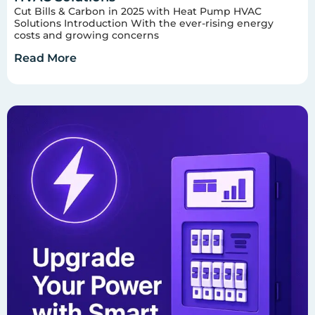
Cut Bills & Carbon in 2025 with Heat Pump HVAC
Solutions Introduction With the ever-rising energy
costs and growing concerns
Read More