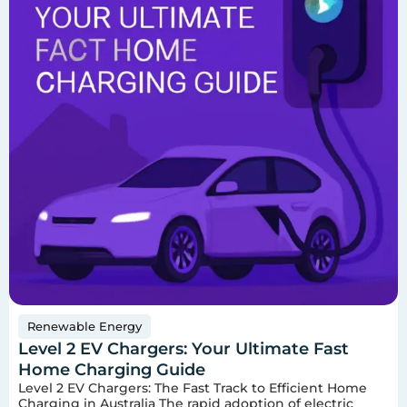
Renewable Energy
Level 2 EV Chargers: Your Ultimate Fast
Home Charging Guide
Level 2 EV Chargers: The Fast Track to Efficient Home
Charging in Australia The rapid adoption of electric