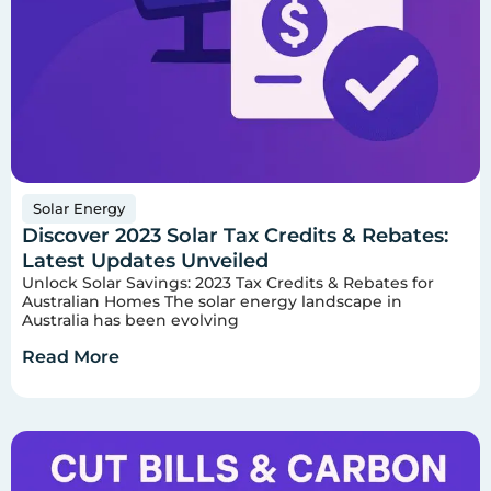
Solar Energy
Discover 2023 Solar Tax Credits & Rebates:
Latest Updates Unveiled
Unlock Solar Savings: 2023 Tax Credits & Rebates for
Australian Homes The solar energy landscape in
Australia has been evolving
Read More