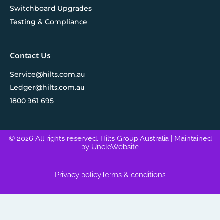
Switchboard Upgrades
Testing & Compliance
Contact Us
Service@hilts.com.au
Ledger@hilts.com.au
1800 961 695
© 2026 All rights reserved. Hilts Group Australia
| Maintained
by
UncleWebsite
Privacy policy
Terms & conditions