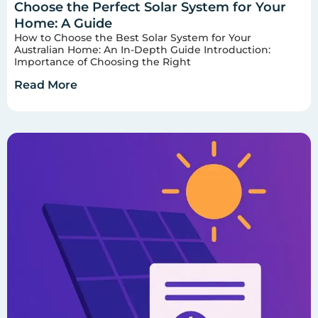
Choose the Perfect Solar System for Your
Home: A Guide
How to Choose the Best Solar System for Your
Australian Home: An In-Depth Guide Introduction:
Importance of Choosing the Right
Read More