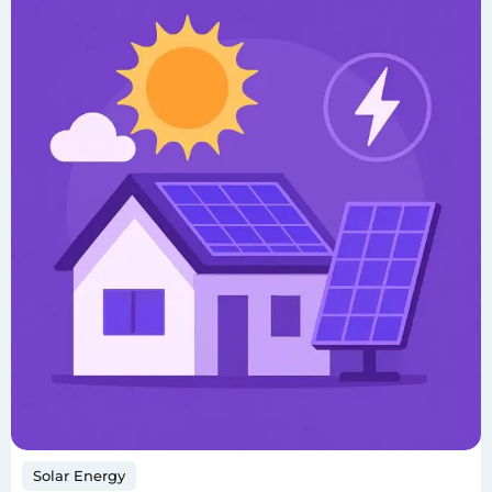
Solar Energy