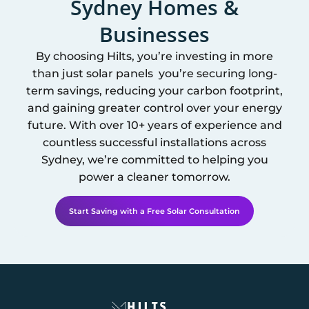
Sydney
Homes &
Businesses
By choosing Hilts, you’re investing in more
than just solar panels you’re securing long-
term savings, reducing your carbon footprint,
and gaining greater control over your energy
future. With over 10+ years of experience and
countless successful installations across
Sydney
, we’re committed to helping you
power a cleaner tomorrow.
Start Saving with a Free Solar Consultation