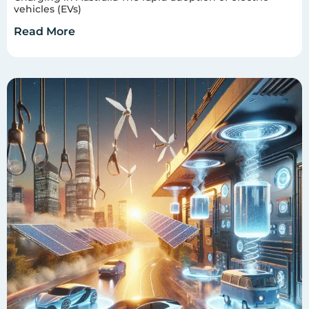
vehicles (EVs)
Read More