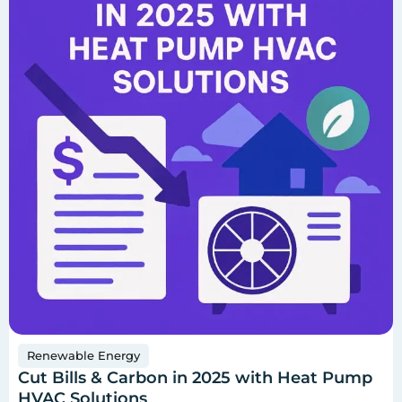
Renewable Energy
Cut Bills & Carbon in 2025 with Heat Pump
HVAC Solutions