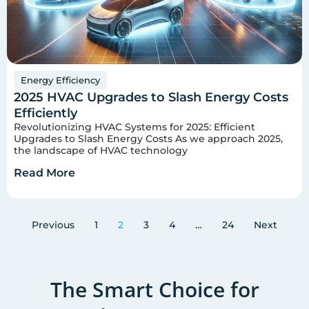
Energy Efficiency
2025 HVAC Upgrades to Slash Energy Costs
Efficiently
Revolutionizing HVAC Systems for 2025: Efficient
Upgrades to Slash Energy Costs As we approach 2025,
the landscape of HVAC technology
Read More
Previous
1
2
3
4
…
24
Next
The Smart Choice for