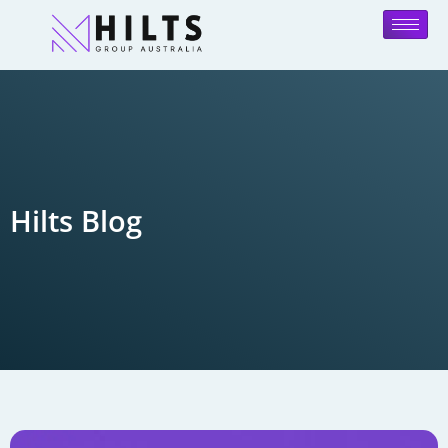
Hilts Blog