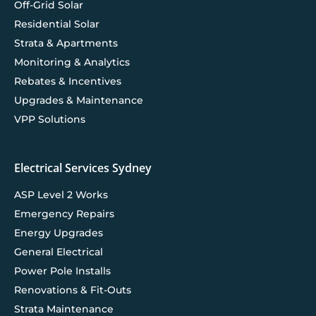
Off-Grid Solar
Residential Solar
Strata & Apartments
Monitoring & Analytics
Rebates & Incentives
Upgrades & Maintenance
VPP Solutions
Electrical Services Sydney
ASP Level 2 Works
Emergency Repairs
Energy Upgrades
General Electrical
Power Pole Installs
Renovations & Fit-Outs
Strata Maintenance